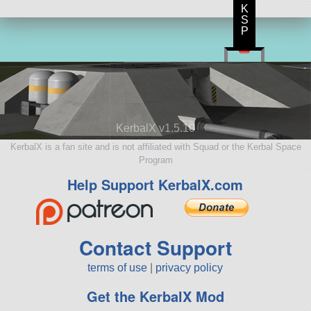
K
S
P
KerbalX v1.5.10
KerbalX is a fan site and is not affiliated with Squad or the Kerbal Space
Program
Help Support KerbalX.com
Contact Support
terms of use
|
privacy policy
Get the KerbalX Mod