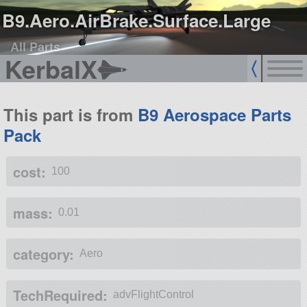
B9.Aero.AirBrake.Surface.Large
All Parts
KerbalX
This part is from
B9 Aerospace Parts
Pack
cost:
100
mass:
0.01
category:
Aero
TechRequired:
advFlightControl