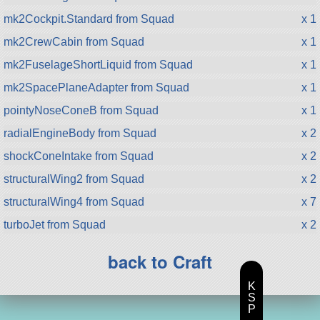
mk2Cockpit.Standard from Squad
x 1
mk2CrewCabin from Squad
x 1
mk2FuselageShortLiquid from Squad
x 1
mk2SpacePlaneAdapter from Squad
x 1
pointyNoseConeB from Squad
x 1
radialEngineBody from Squad
x 2
shockConeIntake from Squad
x 2
structuralWing2 from Squad
x 2
structuralWing4 from Squad
x 7
turboJet from Squad
x 2
back to Craft
K
S
P