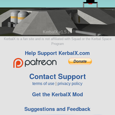
KerbalX v1.5.10
KerbalX is a fan site and is not affiliated with Squad or the Kerbal Space
Program
Help Support KerbalX.com
Contact Support
terms of use
|
privacy policy
Get the KerbalX Mod
Suggestions and Feedback