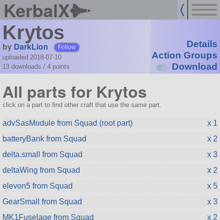
KerbalX
Krytos
Details
by
DarkLion
Follow
Action Groups
uploaded 2018-07-10
Download
13 downloads /
4
points
All parts for Krytos
click on a part to find other craft that use the same part.
advSasModule from Squad (root part)
x 1
batteryBank from Squad
x 2
delta.small from Squad
x 3
deltaWing from Squad
x 2
elevon5 from Squad
x 5
GearSmall from Squad
x 3
MK1Fuselage from Squad
x 2