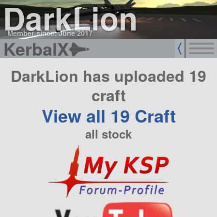
DarkLion
Member since: June 2017
KerbalX
DarkLion has uploaded 19
craft
View all 19 Craft
all stock