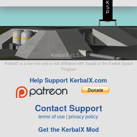
K
S
P
KerbalX v1.5.10
KerbalX is a fan site and is not affiliated with Squad or the Kerbal Space
Program
Help Support KerbalX.com
Contact Support
terms of use
|
privacy policy
Get the KerbalX Mod