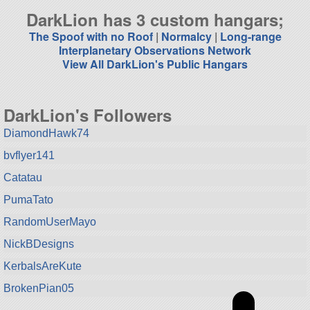
DarkLion has 3 custom hangars;
The Spoof with no Roof
|
Normalcy
|
Long-range
Interplanetary Observations Network
View All DarkLion's Public Hangars
DarkLion's Followers
DiamondHawk74
bvflyer141
Catatau
PumaTato
RandomUserMayo
NickBDesigns
KerbalsAreKute
BrokenPian05