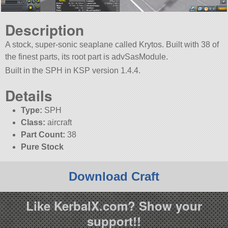
Description
A stock, super-sonic seaplane called Krytos. Built with 38 of
the finest parts, its root part is advSasModule.
Built in the SPH in KSP version 1.4.4.
Details
Type:
SPH
Class:
aircraft
Part Count:
38
Pure Stock
Download Craft
Like KerbalX.com? Show your
support!!