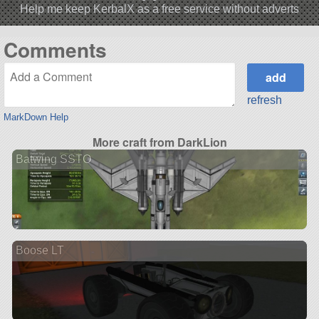
Help me keep KerbalX as a free service without adverts
Comments
refresh
MarkDown Help
More craft from DarkLion
Batwing SSTO
Boose LT