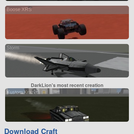
Boose XRS
Storm
DarkLion's most recent creation
Kustom Krazer
Download Craft