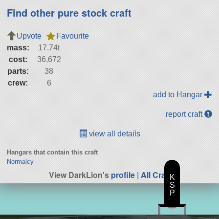
Find other pure stock craft
Upvote
Favourite
mass:
17.74t
cost:
36,672
parts:
38
crew:
6
add to Hangar
report craft
view all details
Hangars that contain this craft
Normalcy
View DarkLion's
profile
|
All Craft
K
S
P