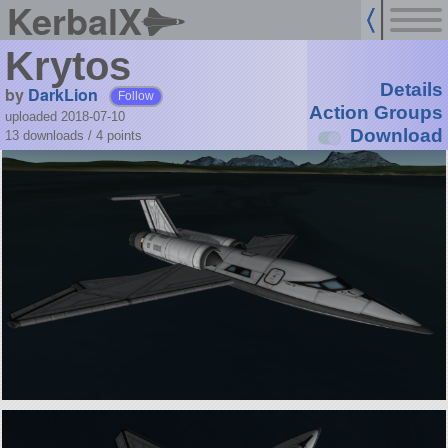
KerbalX
Krytos
Details
by
DarkLion
Follow
Action Groups
uploaded 2018-07-10
Download
13 downloads /
4
points