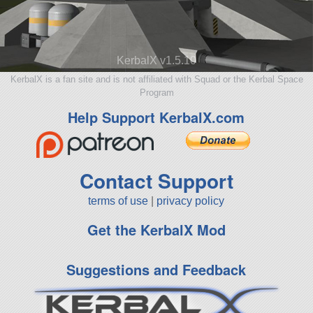
KerbalX v1.5.10
KerbalX is a fan site and is not affiliated with Squad or the Kerbal Space
Program
Help Support KerbalX.com
Contact Support
terms of use
|
privacy policy
Get the KerbalX Mod
Suggestions and Feedback