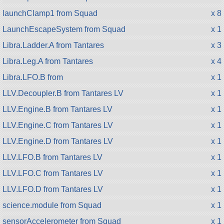
launchClamp1 from Squad
x 8
LaunchEscapeSystem from Squad
x 1
Libra.Ladder.A from Tantares
x 3
Libra.Leg.A from Tantares
x 4
Libra.LFO.B from
x 1
LLV.Decoupler.B from Tantares LV
x 1
LLV.Engine.B from Tantares LV
x 1
LLV.Engine.C from Tantares LV
x 1
LLV.Engine.D from Tantares LV
x 1
LLV.LFO.B from Tantares LV
x 1
LLV.LFO.C from Tantares LV
x 1
LLV.LFO.D from Tantares LV
x 1
science.module from Squad
x 1
sensorAccelerometer from Squad
x 1