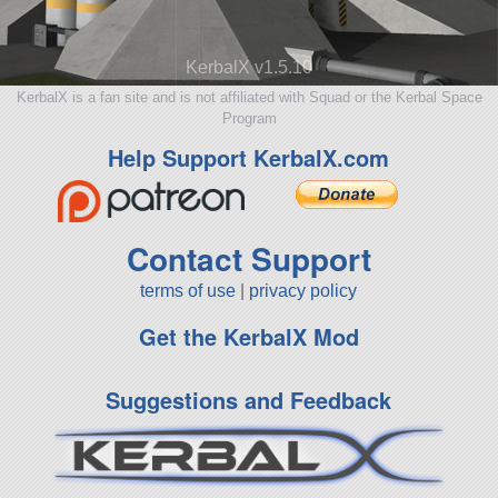
KerbalX v1.5.10
KerbalX is a fan site and is not affiliated with Squad or the Kerbal Space
Program
Help Support KerbalX.com
Contact Support
terms of use
|
privacy policy
Get the KerbalX Mod
Suggestions and Feedback