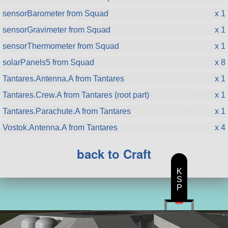
sensorBarometer from Squad
x 1
sensorGravimeter from Squad
x 1
sensorThermometer from Squad
x 1
solarPanels5 from Squad
x 8
Tantares.Antenna.A from Tantares
x 1
Tantares.Crew.A from Tantares (root part)
x 1
Tantares.Parachute.A from Tantares
x 1
Vostok.Antenna.A from Tantares
x 4
back to Craft
K
S
P