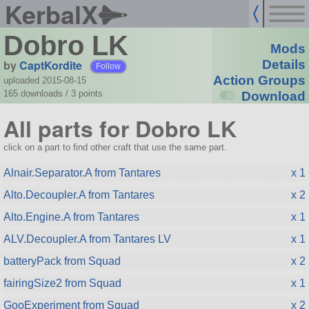
KerbalX
Dobro LK
Mods
by
CaptKordite
Details
Follow
Action Groups
uploaded 2015-08-15
165 downloads /
3
points
Download
All parts for Dobro LK
click on a part to find other craft that use the same part.
Alnair.Separator.A from Tantares
x 1
Alto.Decoupler.A from Tantares
x 2
Alto.Engine.A from Tantares
x 1
ALV.Decoupler.A from Tantares LV
x 1
batteryPack from Squad
x 2
fairingSize2 from Squad
x 1
GooExperiment from Squad
x 2