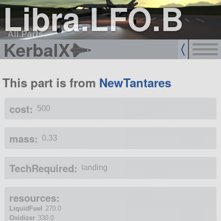
Libra.LFO.B
All Parts
KerbalX
This part is from
NewTantares
cost:
500
mass:
0.33
TechRequired:
landing
resources:
LiquidFuel
270.0
Oxidizer
330.0