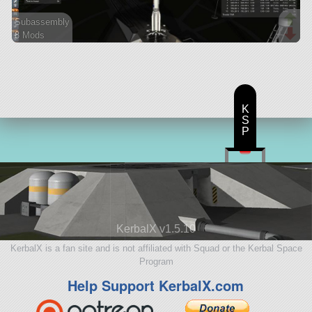
Subassembly
8 Mods
48 parts
lifter
K
S
P
KerbalX v1.5.10
KerbalX is a fan site and is not affiliated with Squad or the Kerbal Space
Program
Help Support KerbalX.com