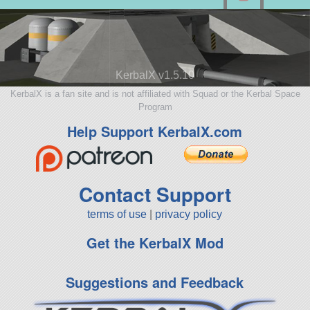
KerbalX v1.5.10
KerbalX is a fan site and is not affiliated with Squad or the Kerbal Space
Program
Help Support KerbalX.com
Contact Support
terms of use
|
privacy policy
Get the KerbalX Mod
Suggestions and Feedback