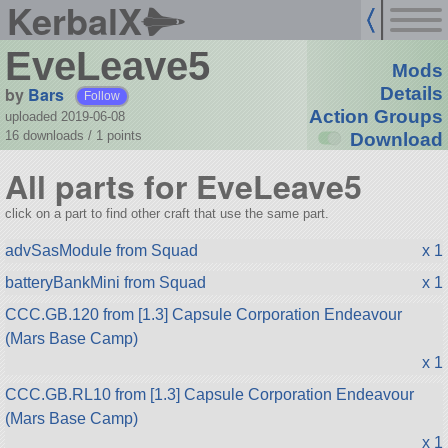
KerbalX
EveLeave5
Mods
by
Bars
Details
Follow
Action Groups
uploaded 2019-06-08
16 downloads /
1
points
Download
All parts for EveLeave5
click on a part to find other craft that use the same part.
advSasModule from Squad
x 1
batteryBankMini from Squad
x 1
CCC.GB.120 from [1.3] Capsule Corporation Endeavour
(Mars Base Camp)
x 1
CCC.GB.RL10 from [1.3] Capsule Corporation Endeavour
(Mars Base Camp)
x 1