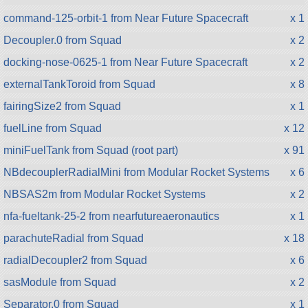
command-125-orbit-1 from Near Future Spacecraft
x 1
Decoupler.0 from Squad
x 2
docking-nose-0625-1 from Near Future Spacecraft
x 2
externalTankToroid from Squad
x 8
fairingSize2 from Squad
x 1
fuelLine from Squad
x 12
miniFuelTank from Squad (root part)
x 91
NBdecouplerRadialMini from Modular Rocket Systems
x 6
NBSAS2m from Modular Rocket Systems
x 2
nfa-fueltank-25-2 from nearfutureaeronautics
x 1
parachuteRadial from Squad
x 18
radialDecoupler2 from Squad
x 6
sasModule from Squad
x 2
Separator.0 from Squad
x 1