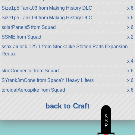
Size1p5.Tank.03 from Making History DLC
x 6
Size1p5.Tank.04 from Making History DLC
x 6
solarPanels5 from Squad
x 6
SSME from Squad
x 2
sspx-airlock-125-1 from Stockalike Station Parts Expansion
Redux
x 4
strutConnector from Squad
x 6
SYtank3mCone from SpaceY Heavy Lifters
x 6
toroidalAerospike from Squad
x 6
back to Craft
K
S
P