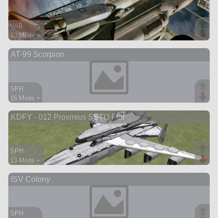
VAB
33 Mods +
217 parts
AT-99 Scorpion
spaceplane
SPH
16 Mods +
219 parts
KDFY - 012 Proxmius SSTO Full
aircraft
SPH
13 Mods +
195 parts
ISV Colony
spaceplane
SPH