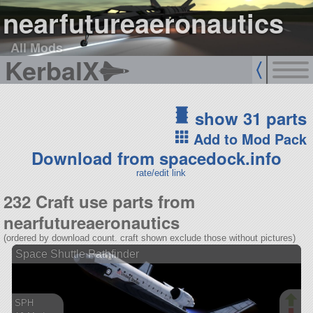
nearfutureaeronautics
All Mods
KerbalX
show 31 parts
Add to Mod Pack
Download from spacedock.info
rate/edit link
232 Craft use parts from
nearfutureaeronautics
(ordered by download count. craft shown exclude those without pictures)
Space Shuttle Pathfinder
SPH