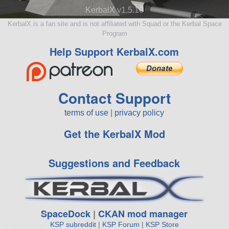
KerbalX v1.5.10
KerbalX is a fan site and is not affiliated with Squad or the Kerbal Space
Program
Help Support KerbalX.com
Contact Support
terms of use
|
privacy policy
Get the KerbalX Mod
Suggestions and Feedback
SpaceDock
|
CKAN mod manager
KSP subreddit
|
KSP Forum
|
KSP Store