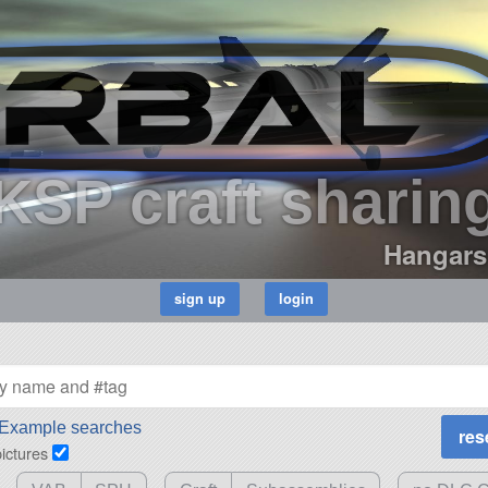
KSP craft sharin
Hangars
Example searches
pictures