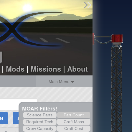
Find Parts
Missions
Hangars
Users
about
dev_blog
g
sign up
login
|
Mods
|
Missions
|
About
Main Menu
MOAR Filters!
Science Parts
Part Count
Required Tech
Craft Mass
Crew Capacity
Craft Cost