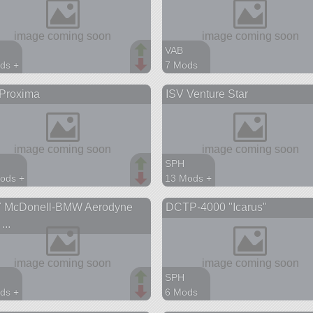
VAB
ds +
7 Mods
parts
165 parts
 Proxima
ISV Venture Star
ship
SPH
ods +
13 Mods +
parts
245 parts
7 McDonell-BMW Aerodyne
DCTP-4000 "Icarus"
on
station
...
SPH
ds +
6 Mods
parts
221 parts