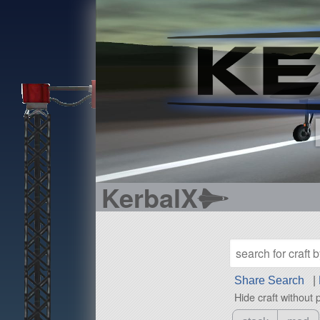
KerbalX
Share Search
|
Hide craft without 