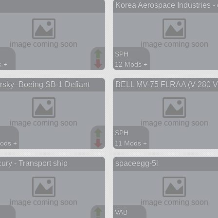
Korea Aerospace Industries - 
aft
aircraft
SPH
k +
12 Mods +
parts
196 parts
rsky–Boeing SB-1 Defiant
BELL MV-75 FLRAA (V-280 Va
aircraft
SPH
ods +
11 Mods +
parts
221 parts
ury - Transport ship
spaceegg-5l
aft
aircraft
s
VAB