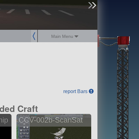
sign up
login
Main Menu
report Bars
ded Craft
hip
CCV-002b-ScanSat