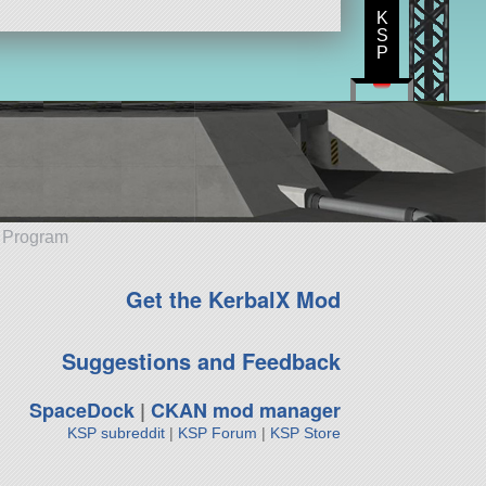
K
S
P
e Program
Get the KerbalX Mod
Suggestions and Feedback
SpaceDock
|
CKAN mod manager
KSP subreddit
|
KSP Forum
|
KSP Store