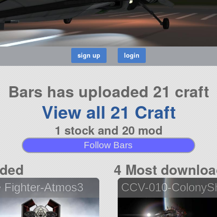
Bars has uploaded 21 craft
View all 21 Craft
1 stock and 20 mod
Follow Bars
aded
4 Most downloa
e Fighter-Atmos3
CCV-010-ColonyS