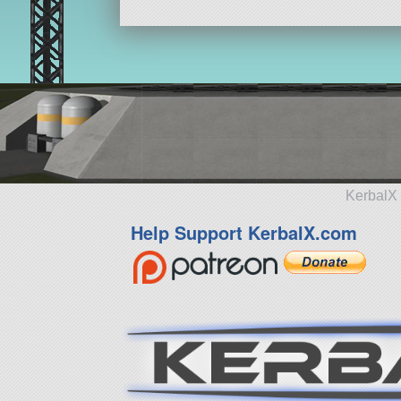
KerbalX 
Help Support KerbalX.com