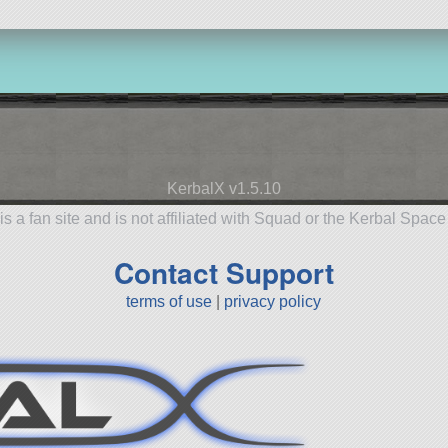
KerbalX v1.5.10
is a fan site and is not affiliated with Squad or the Kerbal Spac
Contact Support
terms of use
|
privacy policy