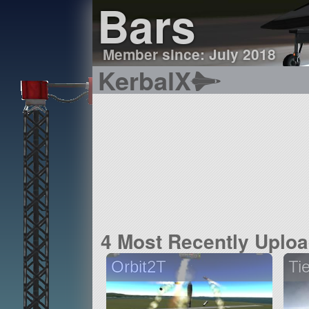
Bars
Member since: July 2018
KerbalX
4 Most Recently Uplo
Orbit2T
Ti