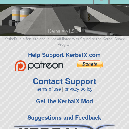
KerbalX v1.5.10
KerbalX is a fan site and is not affiliated with Squad or the Kerbal Space
Program
Help Support KerbalX.com
Contact Support
terms of use
|
privacy policy
Get the KerbalX Mod
Suggestions and Feedback