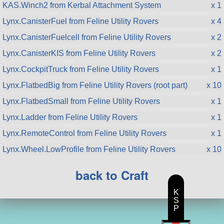
KAS.Winch2 from Kerbal Attachment System
x 1
Lynx.CanisterFuel from Feline Utility Rovers
x 4
Lynx.CanisterFuelcell from Feline Utility Rovers
x 2
Lynx.CanisterKIS from Feline Utility Rovers
x 2
Lynx.CockpitTruck from Feline Utility Rovers
x 1
Lynx.FlatbedBig from Feline Utility Rovers (root part)
x 10
Lynx.FlatbedSmall from Feline Utility Rovers
x 1
Lynx.Ladder from Feline Utility Rovers
x 1
Lynx.RemoteControl from Feline Utility Rovers
x 1
Lynx.Wheel.LowProfile from Feline Utility Rovers
x 10
back to Craft
K
S
P