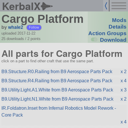
KerbalX
Cargo Platform
Mods
by
whale2
Details
Follow
Action Groups
uploaded 2017-11-22
25 downloads /
2
points
Download
All parts for Cargo Platform
click on a part to find other craft that use the same part.
B9.Structure.R0.Railing from B9 Aerospace Parts Pack
x 2
B9.Structure.R4.Railing from B9 Aerospace Parts Pack
x 4
B9.Utility.Light.A1.White from B9 Aerospace Parts Pack
x 3
B9.Utility.Light.N1.White from B9 Aerospace Parts Pack
x 2
IR.Foldatron.Inset from Infernal Robotics Model Rework -
Core Pack
x 4