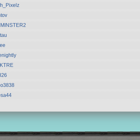
h_Pixelz
tov
MINSTER2
tau
ree
enightly
KTRE
l26
lo3838
esa44