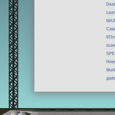
Deat
Lean
MAX
Cata
9Th
scar
SPE
Hote
Muri
gad