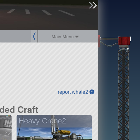
sign up
login
Main Menu
t
report whale2
ded Craft
Heavy Crane2