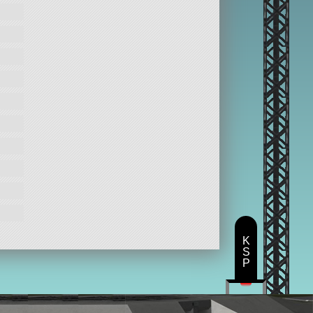
K
S
P