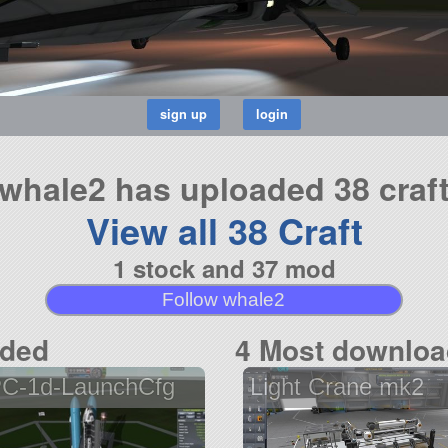
whale2 has uploaded 38 craf
View all 38 Craft
1 stock and 37 mod
Follow whale2
aded
4 Most downloa
C-1d-LaunchCfg
Light Crane mk2