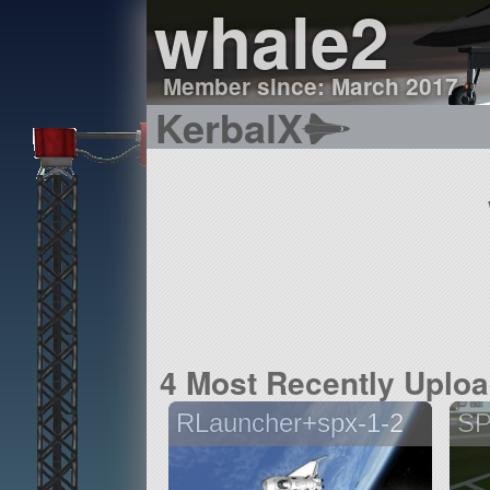
whale2
Member since: March 2017
KerbalX
4 Most Recently Uplo
RLauncher+spx-1-2
SP