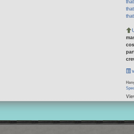
tha
tha
tha
ma
cos
par
cre
v
Hang
Spec
Vie