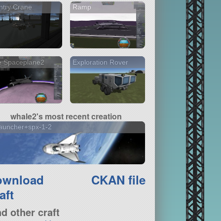
ntry Crane
Ramp
e Spaceplane2
Exploration Rover
whale2's most recent creation
auncher+spx-1-2
ownload
CKAN file
aft
nd other craft