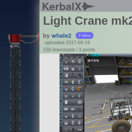
KerbalX
Light Crane mk
by
whale2
Follow
uploaded 2017-09-19
158 downloads /
3
points