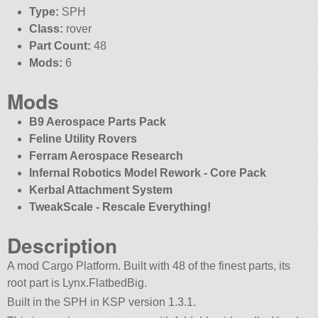
Type:
SPH
Class:
rover
Part Count:
48
Mods:
6
Mods
B9 Aerospace Parts Pack
Feline Utility Rovers
Ferram Aerospace Research
Infernal Robotics Model Rework - Core Pack
Kerbal Attachment System
TweakScale - Rescale Everything!
Description
A mod Cargo Platform. Built with 48 of the finest parts, its
root part is Lynx.FlatbedBig.
Built in the SPH in KSP version 1.3.1.