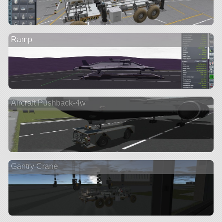
Ramp
Aircraft Pushback-4w
Gantry Crane