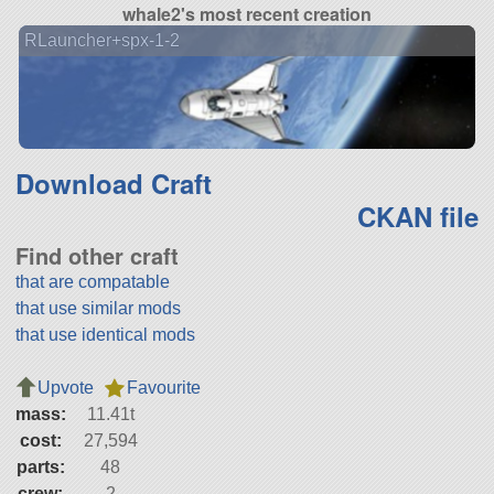
whale2's most recent creation
RLauncher+spx-1-2
Download Craft
CKAN file
Find other craft
that are compatable
that use similar mods
that use identical mods
Upvote
Favourite
mass:
11.41t
cost:
27,594
parts:
48
crew:
2