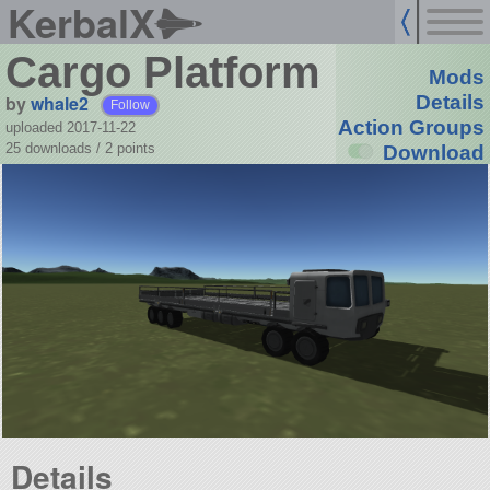
KerbalX
Cargo Platform
Mods
by
whale2
Details
Follow
Action Groups
uploaded 2017-11-22
25 downloads /
2
points
Download
Details