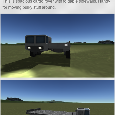
This is spacious cargo rover with foldable sidewalls. Handy
for moving bulky stuff around.