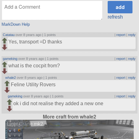
refresh
MarkDown Help
Catatau
over 8 years ago |
1 points
|
report
|
reply
Yes, transport =D thanks
gameking
over 8 years ago |
1 points
|
report
|
reply
what is the cocpit from?
whale2
over 8 years ago |
1 points
|
report
|
reply
Feline Utility Rovers
gameking
over 8 years ago |
1 points
|
report
|
reply
ok i did not realise they added a new one
More craft from whale2
Light Crane mk2