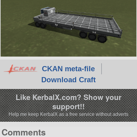
CKAN meta-file
Download Craft
Like KerbalX.com? Show your
support!!
Help me keep KerbalX as a free service without adverts
Comments