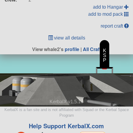
add to Hangar
add to mod pack
report craft
view all details
View whale2's
profile
|
All Craft
K
S
P
KerbalX v1.5.10
KerbalX is a fan site and is not affiliated with Squad or the Kerbal Space
Program
Help Support KerbalX.com