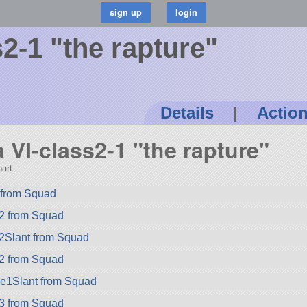
2-1 "the rapture"
Details
|
Actio
a VI-class2-1 "the rapture"
art.
from Squad
2 from Squad
2Slant from Squad
2 from Squad
ze1Slant from Squad
3 from Squad