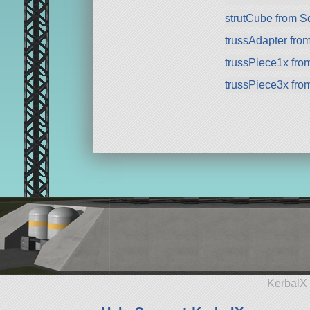
strutCube from 
trussAdapter fro
trussPiece1x fr
trussPiece3x fr
KerbalX 