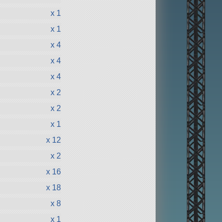
x 1
x 1
x 4
x 4
x 4
x 2
x 2
x 1
x 12
x 2
x 16
x 18
x 8
x 1