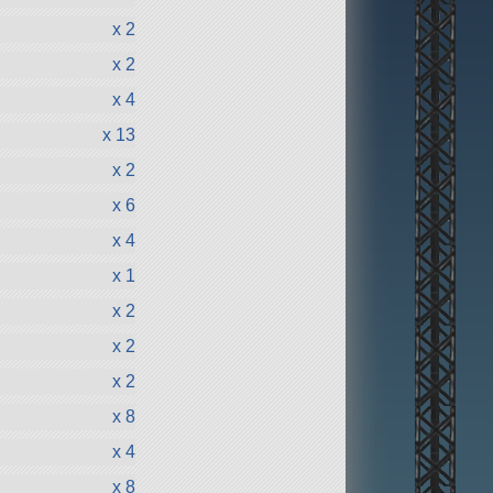
x 2
x 2
x 4
x 13
x 2
x 6
x 4
x 1
x 2
x 2
x 2
x 8
x 4
x 8