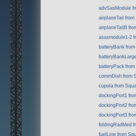
advSasModule f
airplaneTail fro
airplaneTailB fr
asasmodule1-2 f
batteryBank fro
batteryBankLarg
batteryPack fro
commDish from 
cupola from Squ
dockingPort1 fr
dockingPort2 fr
dockingPort3 fr
foldingRadMed f
fuelLine from Sq