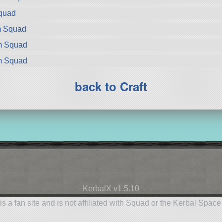
Squad
m Squad
om Squad
om Squad
back to Craft
KerbalX v1.5.10
is a fan site and is not affiliated with Squad or the Kerbal Spac