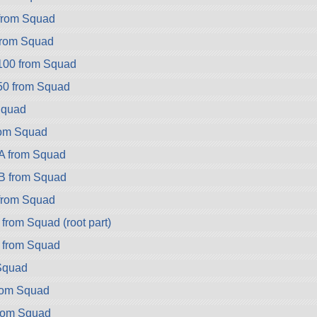
rom Squad
rom Squad
100 from Squad
50 from Squad
Squad
rom Squad
A from Squad
B from Squad
from Squad
from Squad (root part)
 from Squad
 Squad
rom Squad
rom Squad