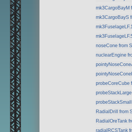
mk3CargoBayM f
mk3CargoBayS f
mk3FuselageLF.
mk3FuselageLF.
noseCone from 
nuclearEngine f
pointyNoseCone
pointyNoseCone
probeCoreCube 
probeStackLarge 
probeStackSmall
RadialDrill from
RadialOreTank f
radialRCSTank f