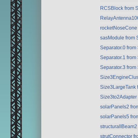
RCSBlock from 
RelayAntenna10
rocketNoseCone
sasModule from 
Separator.0 from
Separator.1 from
Separator.3 from
Size3EngineClus
Size3LargeTank 
Size3to2Adapter
solarPanels2 fr
solarPanels5 fr
structuralIBeam2
strutConnector f