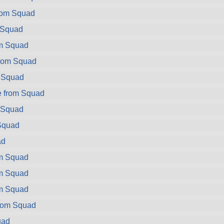
rom Squad
m Squad
om Squad
rom Squad
m Squad
e from Squad
m Squad
Squad
ad
om Squad
om Squad
om Squad
rom Squad
uad