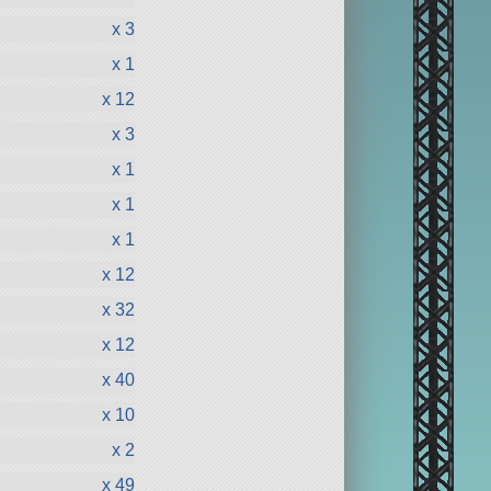
x 3
x 1
x 12
x 3
x 1
x 1
x 1
x 12
x 32
x 12
x 40
x 10
x 2
x 49