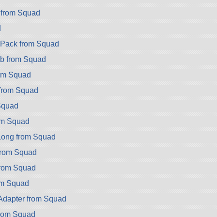
 from Squad
d
ryPack from Squad
b from Squad
rom Squad
 from Squad
Squad
om Squad
ong from Squad
rom Squad
rom Squad
om Squad
dapter from Squad
rom Squad