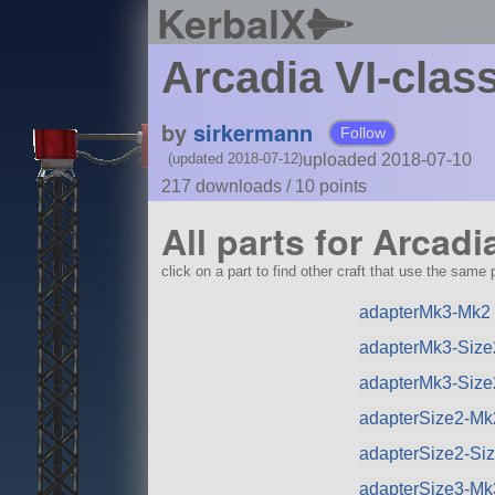
KerbalX
Arcadia VI-class
by
sirkermann
Follow
uploaded 2018-07-10
(updated 2018-07-12)
217 downloads /
10
points
All parts for Arcadi
click on a part to find other craft that use the same p
adapterMk3-Mk2 
adapterMk3-Size
adapterMk3-Size
adapterSize2-Mk
adapterSize2-Si
adapterSize3-Mk