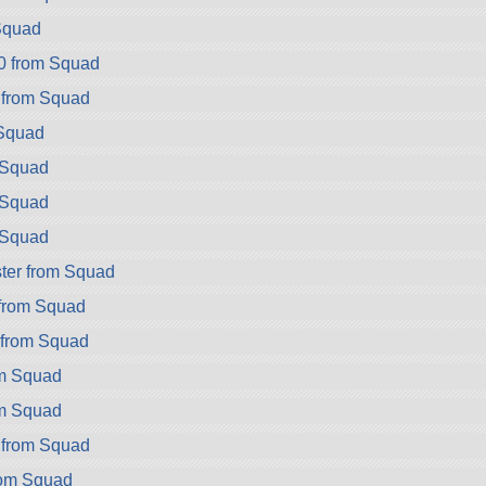
Squad
0 from Squad
 from Squad
Squad
 Squad
 Squad
 Squad
ter from Squad
from Squad
 from Squad
om Squad
om Squad
 from Squad
rom Squad