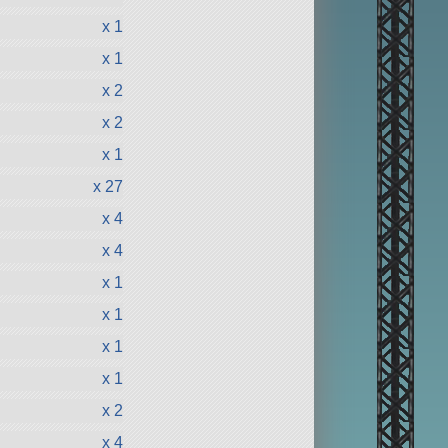
x 1
x 1
x 2
x 2
x 1
x 27
x 4
x 4
x 1
x 1
x 1
x 1
x 2
x 4