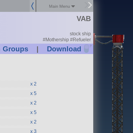
Main Menu
VAB
stock ship
#Mothership #Refueler
?
n Groups
|
Download
x 2
x 5
x 2
x 5
x 2
x 3