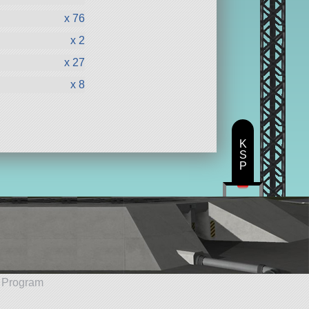
x 76
x 2
x 27
x 8
K
S
P
e Program