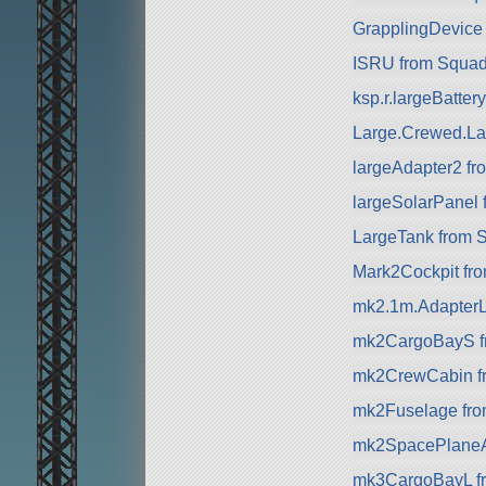
GrapplingDevice
ISRU from Squa
ksp.r.largeBatte
Large.Crewed.La
largeAdapter2 f
largeSolarPanel
LargeTank from 
Mark2Cockpit fr
mk2.1m.AdapterL
mk2CargoBayS f
mk2CrewCabin f
mk2Fuselage fr
mk2SpacePlaneA
mk3CargoBayL f