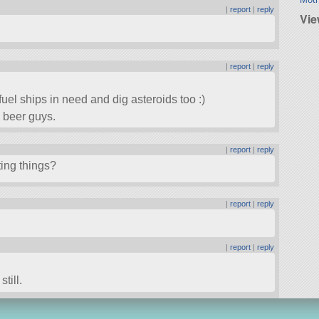
|
report
|
reply
Vie
|
report
|
reply
fuel ships in need and dig asteroids too :)
 beer guys.
|
report
|
reply
ing things?
|
report
|
reply
|
report
|
reply
till.