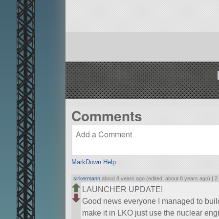
Comments
MarkDown Help
sirkermann
about 8 years ago (edited: about 8 years ago) |
2
LAUNCHER UPDATE!
Good news everyone I managed to build a
make it in LKO just use the nuclear e