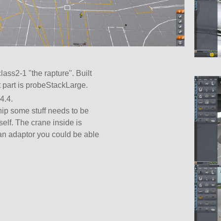
-class2-1
the rapture
. Built
ot part is probeStackLarge.
4.4.
ip some stuff needs to be
self. The crane inside is
 an adaptor you could be able