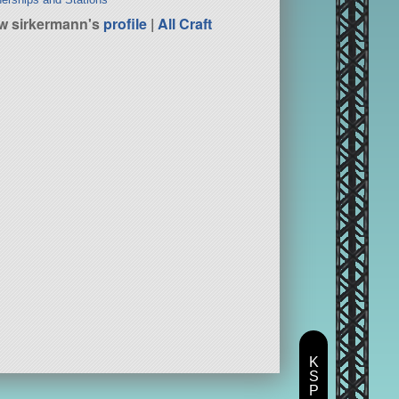
w sirkermann's
profile
|
All Craft
K
S
P