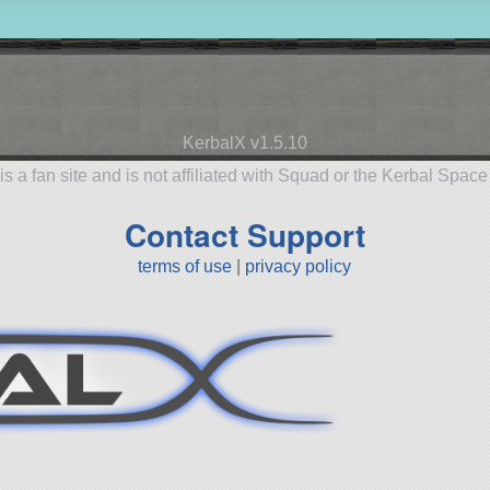
KerbalX v1.5.10
is a fan site and is not affiliated with Squad or the Kerbal Spac
Contact Support
terms of use
|
privacy policy