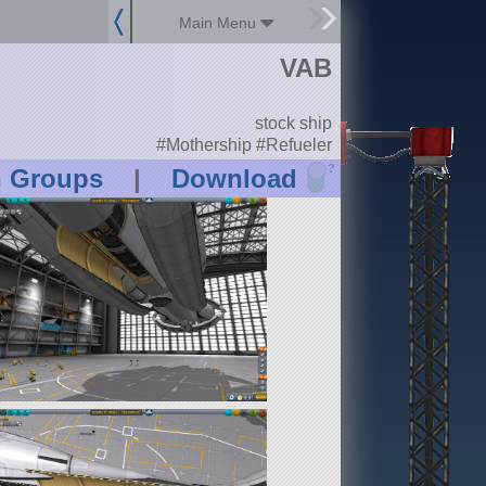
Main Menu
VAB
stock ship
#Mothership #Refueler
?
n Groups
|
Download