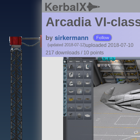
KerbalX
Arcadia VI-class
by
sirkermann
Follow
uploaded 2018-07-10
(updated 2018-07-12)
217 downloads /
10
points