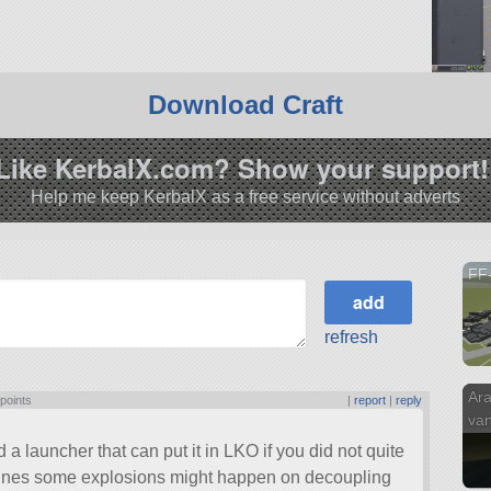
Download Craft
Like KerbalX.com? Show your support!
Help me keep KerbalX as a free service without adverts
FF-
refresh
Ara
 points
|
report
|
reply
van
 launcher that can put it in LKO if you did not quite
ngines some explosions might happen on decoupling