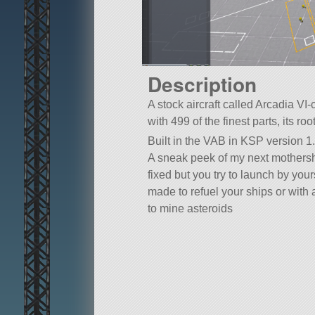
Description
A stock aircraft called Arcadia VI
with 499 of the finest parts, its ro
Built in the VAB in KSP version 1.
A sneak peek of my next mothersh
fixed but you try to launch by your
made to refuel your ships or with
to mine asteroids