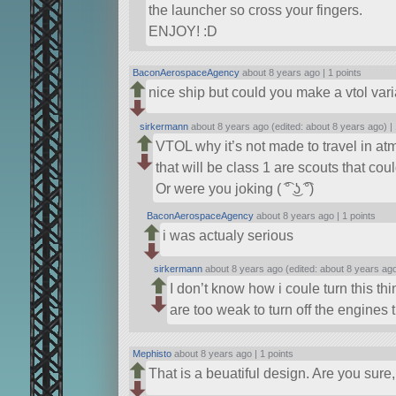
the launcher so cross your fingers.
ENJOY! :D
BaconAerospaceAgency
about 8 years ago |
1 points
nice ship but could you make a vtol vari
sirkermann
about 8 years ago (edited: about 8 years ago) |
VTOL why it’s not made to travel in a
that will be class 1 are scouts that co
Or were you joking ( ͡° ͜ʖ ͡°)
BaconAerospaceAgency
about 8 years ago |
1 points
i was actualy serious
sirkermann
about 8 years ago (edited: about 8 years ag
I don’t know how i coule turn this th
are too weak to turn off the engines t
Mephisto
about 8 years ago |
1 points
That is a beuatiful design. Are you sur