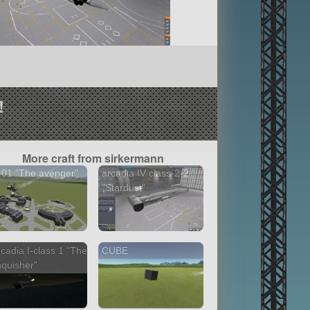
!
More craft from sirkermann
01 "The avenger"
arcadia IV class-2-2
"Stardust"
cadia I-class 1 "The
CUBE
quisher"