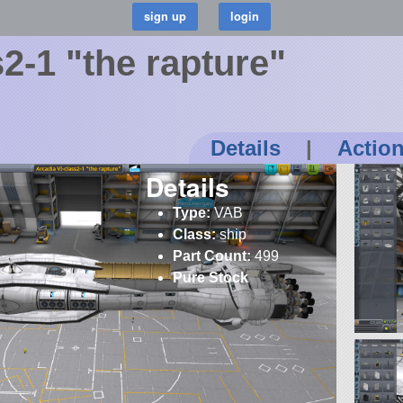
2-1 "the rapture"
Details
|
Actio
Details
Type:
VAB
Class:
ship
Part Count:
499
Pure Stock