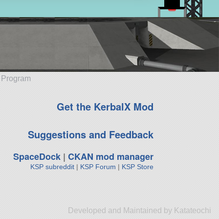
e Program
Get the KerbalX Mod
Suggestions and Feedback
SpaceDock
|
CKAN mod manager
KSP subreddit
|
KSP Forum
|
KSP Store
Developed and Maintained by Katateochi