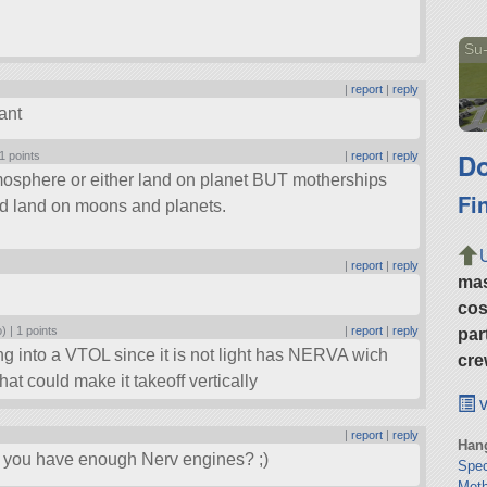
Su-
|
report
|
reply
ant
Do
1 points
|
report
|
reply
tmosphere or either land on planet BUT motherships
Fi
uld land on moons and planets.
|
report
|
reply
ma
cos
o) |
1 points
|
report
|
reply
par
ing into a VTOL since it is not light has NERVA wich
cre
hat could make it takeoff vertically
v
|
report
|
reply
Hang
e, you have enough Nerv engines? ;)
Spe
Moth