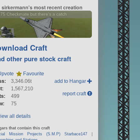
sirkermann's most recent creation
75 Checkmate but there's a catch
wnload Craft
nd other pure stock craft
Upvote
Favourite
ss:
3,346.06t
add to Hangar
t:
1,567,210
report craft
ts:
499
w:
75
iew all details
ars that contain this craft
cial Mission Projects (S.M.P) Starbace147
|
erships and Stations