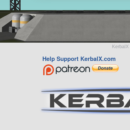
KerbalX 
Help Support KerbalX.com