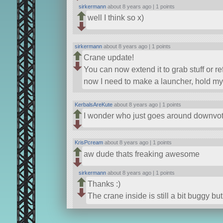
sirkermann
about 8 years ago |
1 points
well I think so x)
sirkermann
about 8 years ago |
1 points
Crane update!
You can now extend it to grab stuff or re
now I need to make a launcher, hold my
KerbalsAreKute
about 8 years ago |
1 points
I wonder who just goes around downvot
KrisPcream
about 8 years ago |
1 points
aw dude thats freaking awesome
sirkermann
about 8 years ago |
1 points
Thanks :)
The crane inside is still a bit buggy but s