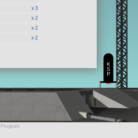
x 3
x 2
x 2
x 2
K
S
P
e Program