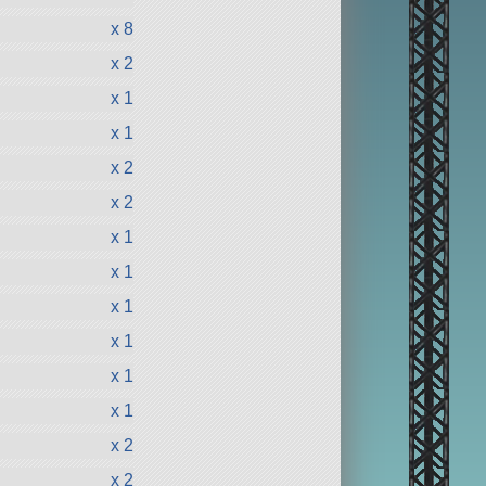
x 8
x 2
x 1
x 1
x 2
x 2
x 1
x 1
x 1
x 1
x 1
x 1
x 2
x 2