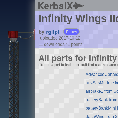
KerbalX
Infinity Wings II
by
rgilpt
Follow
uploaded 2017-10-12
11 downloads /
1
points
All parts for Infinit
click on a part to find other craft that use the same p
AdvancedCanard
advSasModule f
airbrake1 from S
batteryBank fro
batteryBankMini
deltaWing from 