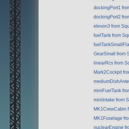
dockingPort1 fr
dockingPort2 fr
elevon3 from Sq
fuelTank from Sq
fuelTankSmallFla
GearSmall from 
linearRcs from S
Mark2Cockpit fro
mediumDishAnte
miniFuelTank fr
miniIntake from 
MK1CrewCabin f
MK1Fuselage fr
nuclearEngine f