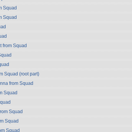
om Squad
om Squad
uad
uad
t from Squad
Squad
quad
m Squad (root part)
nna from Squad
om Squad
Squad
rom Squad
om Squad
rom Squad