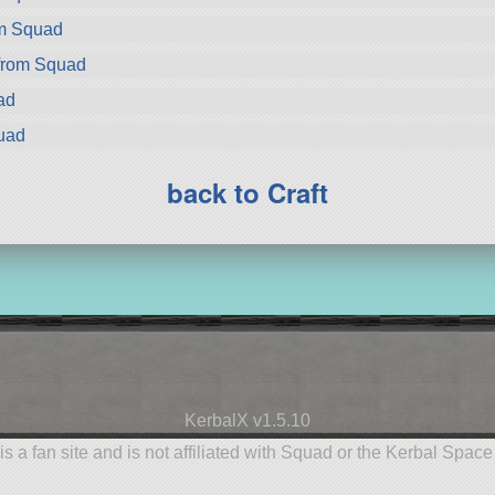
om Squad
from Squad
ad
uad
back to Craft
KerbalX v1.5.10
is a fan site and is not affiliated with Squad or the Kerbal Spac