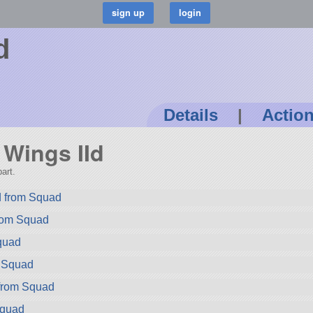
d
Details
|
Actio
y Wings IId
art.
 from Squad
rom Squad
quad
m Squad
 from Squad
Squad