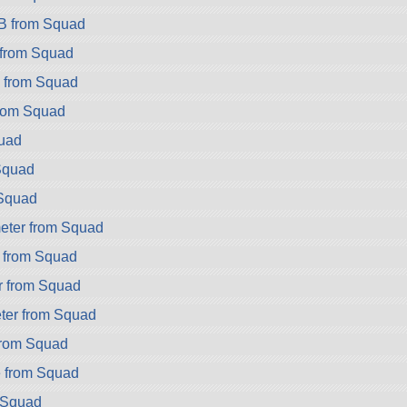
B from Squad
from Squad
2 from Squad
rom Squad
uad
Squad
Squad
eter from Squad
 from Squad
r from Squad
er from Squad
from Squad
 from Squad
m Squad