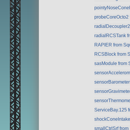
pointyNoseCone
probeCoreOcto2 
radialDecoupler
radialRCSTank f
RAPIER from Sq
RCSBlock from 
sasModule from 
sensorAccelerom
sensorBarometer
sensorGravimete
sensorThermomet
ServiceBay.125 
shockConeIntake
smallCtrlSrf fro