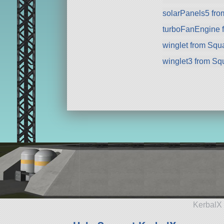
solarPanels5 fr
turboFanEngine 
winglet from Squ
winglet3 from Sq
KerbalX 