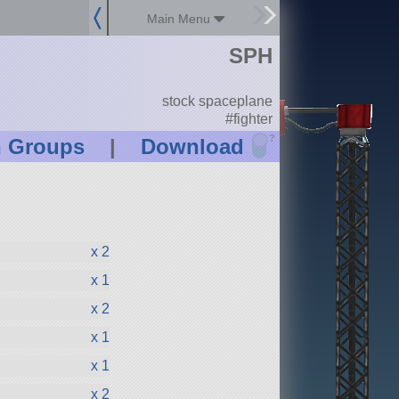
Main Menu
SPH
stock spaceplane
#fighter
?
n Groups
|
Download
x 2
x 1
x 2
x 1
x 1
x 2