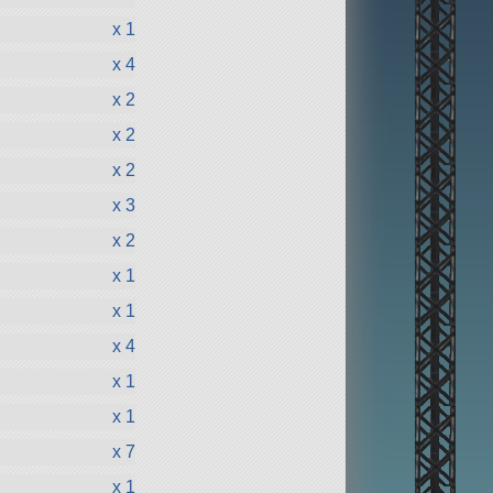
x 1
x 4
x 2
x 2
x 2
x 3
x 2
x 1
x 1
x 4
x 1
x 1
x 7
x 1