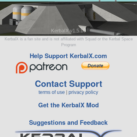
KerbalX v1.5.10
KerbalX is a fan site and is not affiliated with Squad or the Kerbal Space
Program
Help Support KerbalX.com
Contact Support
terms of use
|
privacy policy
Get the KerbalX Mod
Suggestions and Feedback