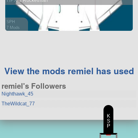
HPX-1 Rocketman
SPH
7 Mods
61 parts
spaceplane
View the mods remiel has used
remiel's Followers
Nighthawk_45
TheWildcat_77
K
S
P