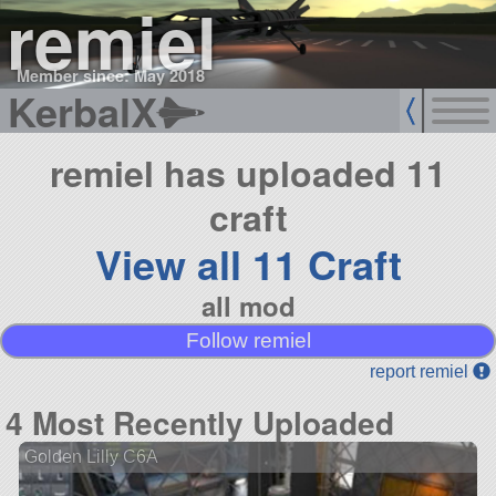
remiel
Member since: May 2018
KerbalX
remiel has uploaded 11
craft
View all 11 Craft
all mod
Follow remiel
report remiel
4 Most Recently Uploaded
Golden Lilly C6A