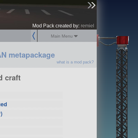
sign up
login
Mod Pack created by:
remiel
Main Menu
AN metapackage
what is a mod pack?
 craft
ued
)