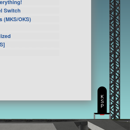
erything!
l Switch
ms (MKS/OKS)
lized
S]
K
S
P