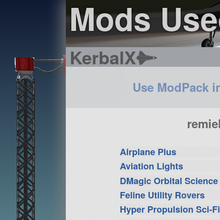
Mods Used
KerbalX
Use ModPack i
remie
Airplane Plus
Aviation Lights
DMagic Orbital Science
Feline Utility Rovers
Hyper Propulsion Sci-F