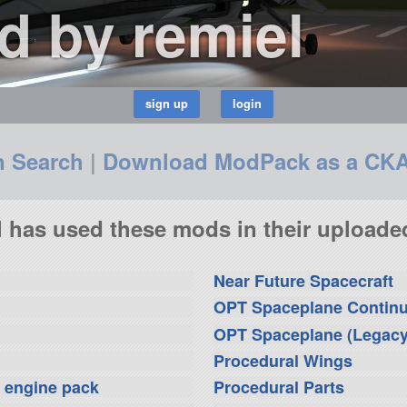
 by remiel
n Search
|
Download ModPack as a CK
l has used these mods in their uploaded
Near Future Spacecraft
OPT Spaceplane Contin
OPT Spaceplane (Legacy
Procedural Wings
i engine pack
Procedural Parts