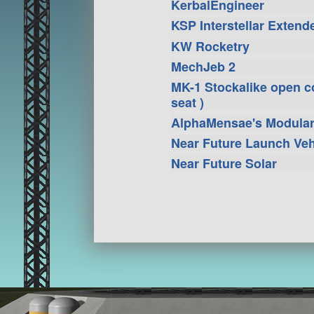
KerbalEngineer
KSP Interstellar Extend
KW Rocketry
MechJeb 2
MK-1 Stockalike open coc
seat )
AlphaMensae's Modula
Near Future Launch Veh
Near Future Solar