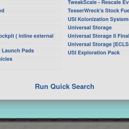
TweakScale - Rescale Ev
ed
TesserWreck's Stock Fue
USI Kolonization Syste
Universal Storage
kpit ( inline external
Universal Storage II Fina
Universal Storage [ECLS
r Launch Pads
USI Exploration Pack
icles
Run Quick Search