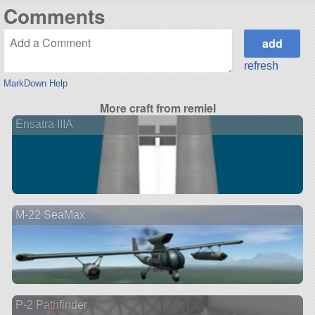
Comments
refresh
MarkDown Help
More craft from remiel
Ensatra IIIA
M-22 SeaMax
P-2 Pathfinder