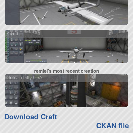
KiR-1
remiel's most recent creation
Golden Lilly C6A
Download Craft
CKAN file