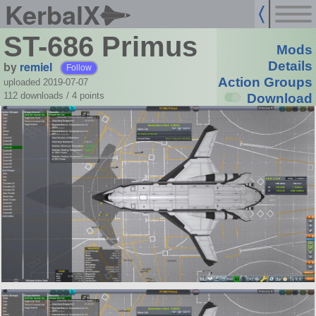
KerbalX
ST-686 Primus
Mods
by
remiel
Details
Follow
Action Groups
uploaded 2019-07-07
112 downloads /
4
points
Download