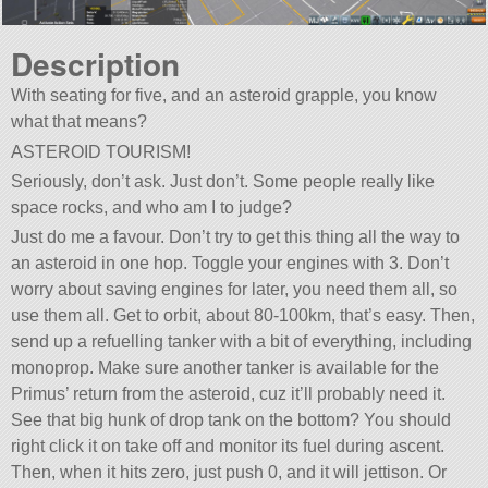
Description
With seating for five, and an asteroid grapple, you know
what that means?
ASTEROID TOURISM!
Seriously, don’t ask. Just don’t. Some people really like
space rocks, and who am I to judge?
Just do me a favour. Don’t try to get this thing all the way to
an asteroid in one hop. Toggle your engines with 3. Don’t
worry about saving engines for later, you need them all, so
use them all. Get to orbit, about 80-100km, that’s easy. Then,
send up a refuelling tanker with a bit of everything, including
monoprop. Make sure another tanker is available for the
Primus’ return from the asteroid, cuz it’ll probably need it.
See that big hunk of drop tank on the bottom? You should
right click it on take off and monitor its fuel during ascent.
Then, when it hits zero, just push 0, and it will jettison. Or