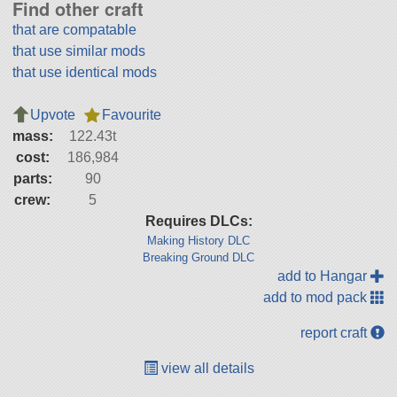
Find other craft
that are compatable
that use similar mods
that use identical mods
Upvote
Favourite
mass:
122.43t
cost:
186,984
parts:
90
crew:
5
Requires DLCs:
Making History DLC
Breaking Ground DLC
add to Hangar
add to mod pack
report craft
view all details