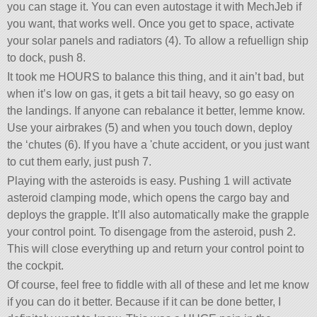
you can stage it. You can even autostage it with MechJeb if
you want, that works well. Once you get to space, activate
your solar panels and radiators (4). To allow a refuellign ship
to dock, push 8.
It took me HOURS to balance this thing, and it ain’t bad, but
when it’s low on gas, it gets a bit tail heavy, so go easy on
the landings. If anyone can rebalance it better, lemme know.
Use your airbrakes (5) and when you touch down, deploy
the ‘chutes (6). If you have a 'chute accident, or you just want
to cut them early, just push 7.
Playing with the asteroids is easy. Pushing 1 will activate
asteroid clamping mode, which opens the cargo bay and
deploys the grapple. It’ll also automatically make the grapple
your control point. To disengage from the asteroid, push 2.
This will close everything up and return your control point to
the cockpit.
Of course, feel free to fiddle with all of these and let me know
if you can do it better. Because if it can be done better, I