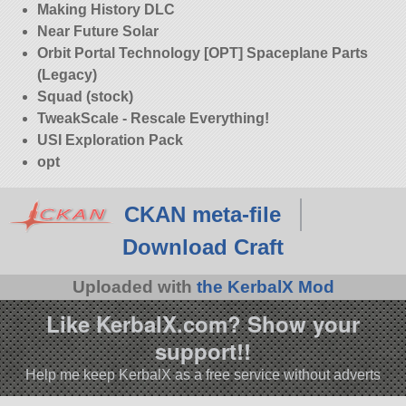
Making History DLC
Near Future Solar
Orbit Portal Technology [OPT] Spaceplane Parts
(Legacy)
Squad (stock)
TweakScale - Rescale Everything!
USI Exploration Pack
opt
CKAN meta-file
Download Craft
Uploaded with
the KerbalX Mod
Like KerbalX.com? Show your
support!!
Help me keep KerbalX as a free service without adverts