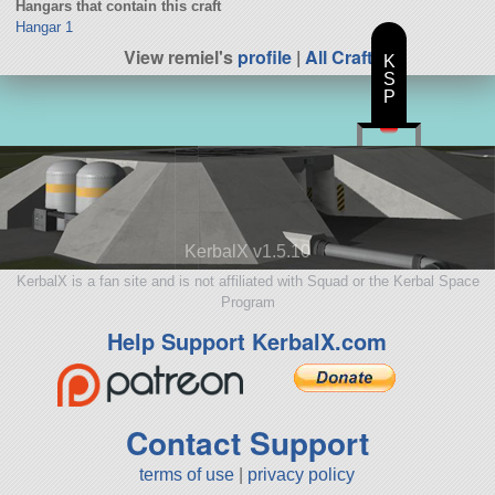
Hangars that contain this craft
Hangar 1
View remiel's
profile
|
All Craft
K
S
P
KerbalX v1.5.10
KerbalX is a fan site and is not affiliated with Squad or the Kerbal Space
Program
Help Support KerbalX.com
Contact Support
terms of use
|
privacy policy