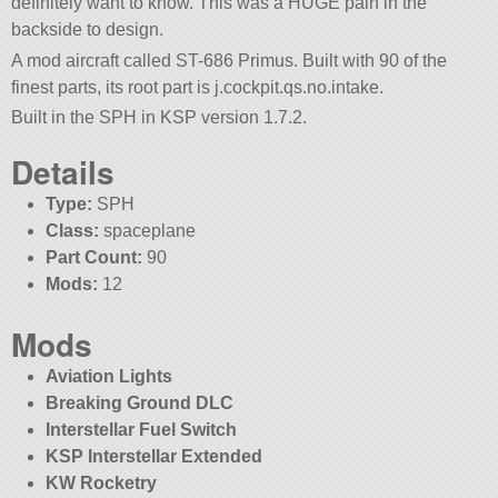
definitely want to know. This was a HUGE pain in the
backside to design.
A mod aircraft called ST-686 Primus. Built with 90 of the
finest parts, its root part is j.cockpit.qs.no.intake.
Built in the SPH in KSP version 1.7.2.
Details
Type:
SPH
Class:
spaceplane
Part Count:
90
Mods:
12
Mods
Aviation Lights
Breaking Ground DLC
Interstellar Fuel Switch
KSP Interstellar Extended
KW Rocketry