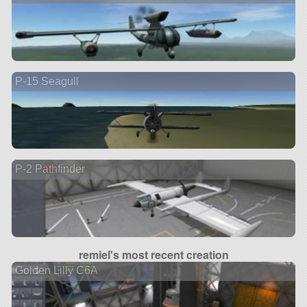
P-15 Seagull
P-2 Pathfinder
remiel's most recent creation
Golden Lilly C6A