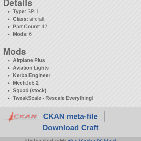
Details
Type:
SPH
Class:
aircraft
Part Count:
42
Mods:
6
Mods
Airplane Plus
Aviation Lights
KerbalEngineer
MechJeb 2
Squad (stock)
TweakScale - Rescale Everything!
CKAN meta-file
Download Craft