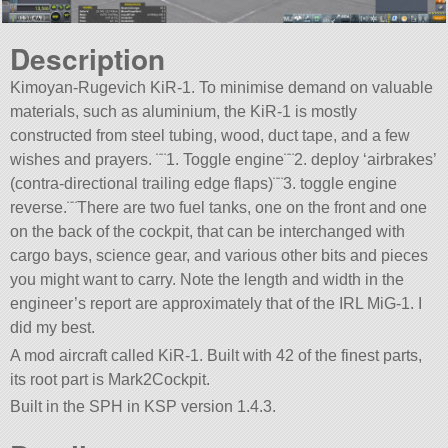
Description
Kimoyan-Rugevich KiR-1. To minimise demand on valuable
materials, such as aluminium, the KiR-1 is mostly
constructed from steel tubing, wood, duct tape, and a few
wishes and prayers. ¨¨1. Toggle engine¨¨2. deploy ‘airbrakes’
(contra-directional trailing edge flaps)¨¨3. toggle engine
reverse.¨¨There are two fuel tanks, one on the front and one
on the back of the cockpit, that can be interchanged with
cargo bays, science gear, and various other bits and pieces
you might want to carry. Note the length and width in the
engineer’s report are approximately that of the IRL MiG-1. I
did my best.
A mod aircraft called KiR-1. Built with 42 of the finest parts,
its root part is Mark2Cockpit.
Built in the SPH in KSP version 1.4.3.