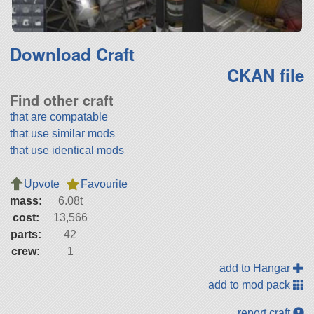
Download Craft
CKAN file
Find other craft
that are compatable
that use similar mods
that use identical mods
Upvote
Favourite
mass:
6.08t
cost:
13,566
parts:
42
crew:
1
add to Hangar
add to mod pack
report craft