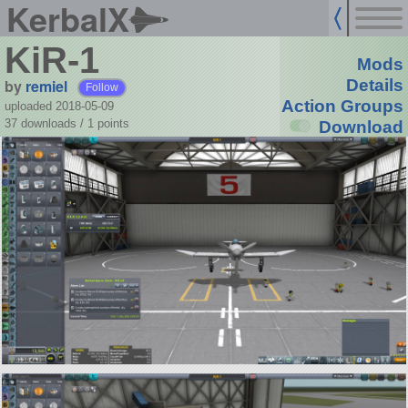
KerbalX
KiR-1
Mods
by
remiel
Details
Follow
Action Groups
uploaded 2018-05-09
37 downloads /
1
points
Download