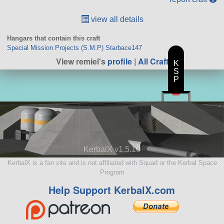
view all details
Hangars that contain this craft
Special Mission Projects (S.M.P) Starbace147
View remiel's
profile
|
All Craft
K
S
P
KerbalX v1.5.10
KerbalX is a fan site and is not affiliated with Squad or the Kerbal Space
Program
Help Support KerbalX.com