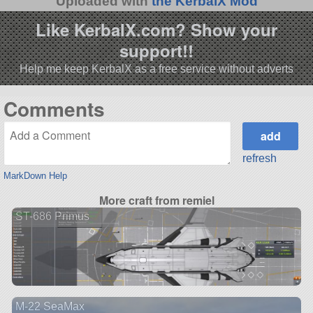
Uploaded with
the KerbalX Mod
Like KerbalX.com? Show your
support!!
Help me keep KerbalX as a free service without adverts
Comments
refresh
MarkDown Help
More craft from remiel
ST-686 Primus
M-22 SeaMax