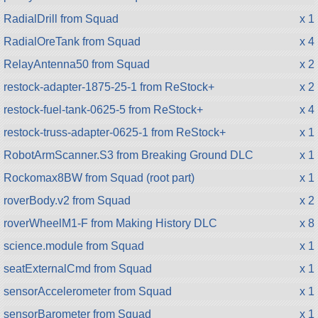
RadialDrill from Squad
x 1
RadialOreTank from Squad
x 4
RelayAntenna50 from Squad
x 2
restock-adapter-1875-25-1 from ReStock+
x 2
restock-fuel-tank-0625-5 from ReStock+
x 4
restock-truss-adapter-0625-1 from ReStock+
x 1
RobotArmScanner.S3 from Breaking Ground DLC
x 1
Rockomax8BW from Squad (root part)
x 1
roverBody.v2 from Squad
x 2
roverWheelM1-F from Making History DLC
x 8
science.module from Squad
x 1
seatExternalCmd from Squad
x 1
sensorAccelerometer from Squad
x 1
sensorBarometer from Squad
x 1