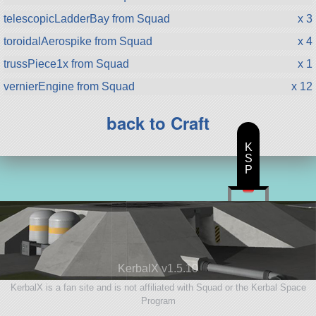
telescopicLadderBay from Squad
x 3
toroidalAerospike from Squad
x 4
trussPiece1x from Squad
x 1
vernierEngine from Squad
x 12
back to Craft
K
S
P
KerbalX v1.5.10
KerbalX is a fan site and is not affiliated with Squad or the Kerbal Space
Program