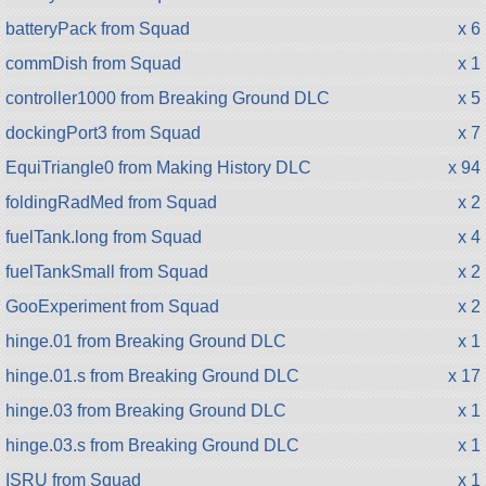
batteryPack from Squad
x 6
commDish from Squad
x 1
controller1000 from Breaking Ground DLC
x 5
dockingPort3 from Squad
x 7
EquiTriangle0 from Making History DLC
x 94
foldingRadMed from Squad
x 2
fuelTank.long from Squad
x 4
fuelTankSmall from Squad
x 2
GooExperiment from Squad
x 2
hinge.01 from Breaking Ground DLC
x 1
hinge.01.s from Breaking Ground DLC
x 17
hinge.03 from Breaking Ground DLC
x 1
hinge.03.s from Breaking Ground DLC
x 1
ISRU from Squad
x 1