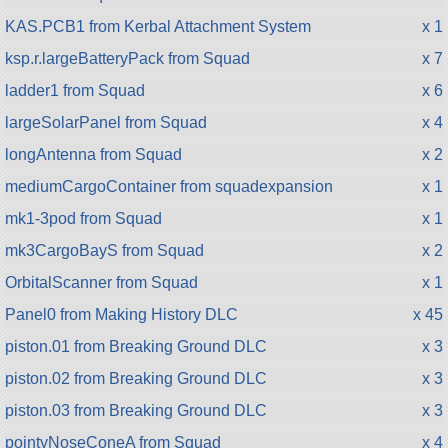
KAS.PCB1 from Kerbal Attachment System
x 1
ksp.r.largeBatteryPack from Squad
x 7
ladder1 from Squad
x 6
largeSolarPanel from Squad
x 4
longAntenna from Squad
x 2
mediumCargoContainer from squadexpansion
x 1
mk1-3pod from Squad
x 1
mk3CargoBayS from Squad
x 2
OrbitalScanner from Squad
x 1
Panel0 from Making History DLC
x 45
piston.01 from Breaking Ground DLC
x 3
piston.02 from Breaking Ground DLC
x 3
piston.03 from Breaking Ground DLC
x 3
pointyNoseConeA from Squad
x 4