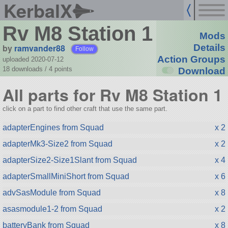
KerbalX
Rv M8 Station 1
Mods
by
ramvander88
Details
Follow
Action Groups
uploaded 2020-07-12
18 downloads /
4
points
Download
All parts for Rv M8 Station 1
click on a part to find other craft that use the same part.
adapterEngines from Squad
x 2
adapterMk3-Size2 from Squad
x 2
adapterSize2-Size1Slant from Squad
x 4
adapterSmallMiniShort from Squad
x 6
advSasModule from Squad
x 8
asasmodule1-2 from Squad
x 2
batteryBank from Squad
x 8