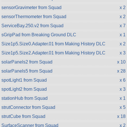
sensorGravimeter from Squad
x 2
sensorThermometer from Squad
x 2
ServiceBay.250.v2 from Squad
x 7
sGripPad from Breaking Ground DLC
x 1
Size1p5.Size0.Adapter.01 from Making History DLC
x 2
Size1p5.Size2.Adapter.01 from Making History DLC
x 3
solarPanels2 from Squad
x 10
solarPanels5 from Squad
x 28
spotLight1 from Squad
x 6
spotLight2 from Squad
x 3
stationHub from Squad
x 1
strutConnector from Squad
x 5
strutCube from Squad
x 18
SurfaceScanner from Squad
x 2