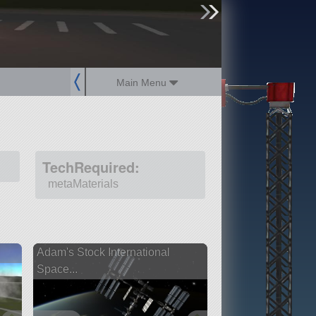
sign up
login
Main Menu
TechRequired:
metaMaterials
Adam's Stock International
Space...