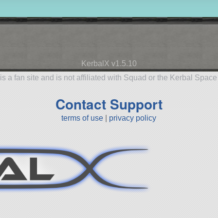
KerbalX v1.5.10
is a fan site and is not affiliated with Squad or the Kerbal Spac
Contact Support
terms of use
|
privacy policy