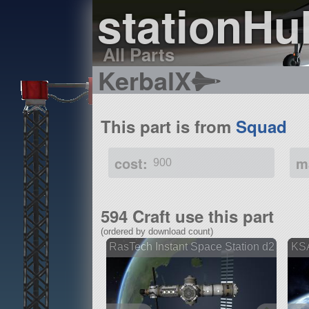
stationHu
All Parts
KerbalX
This part is from
Squad
cost:
m
900
594 Craft use this part
(ordered by download count)
RasTech Instant Space Station d2
KSA