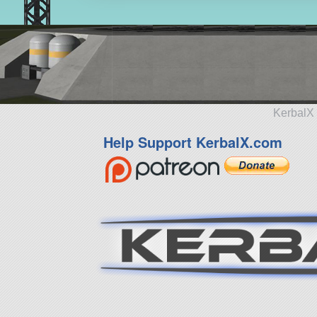
KerbalX 
Help Support KerbalX.com