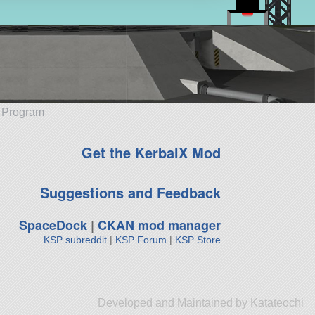
e Program
Get the KerbalX Mod
Suggestions and Feedback
SpaceDock
|
CKAN mod manager
KSP subreddit
|
KSP Forum
|
KSP Store
Developed and Maintained by Katateochi