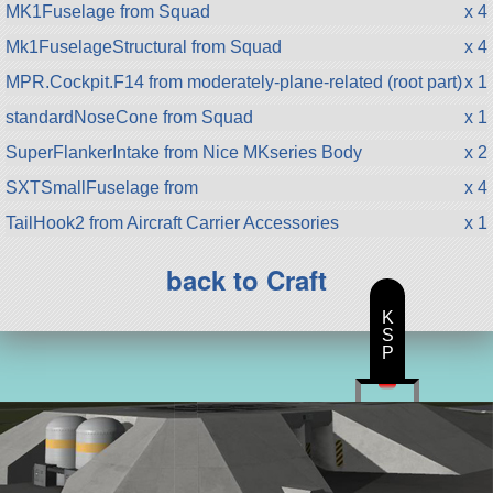
MK1Fuselage from Squad
x 4
Mk1FuselageStructural from Squad
x 4
MPR.Cockpit.F14 from moderately-plane-related (root part)
x 1
standardNoseCone from Squad
x 1
SuperFlankerIntake from Nice MKseries Body
x 2
SXTSmallFuselage from
x 4
TailHook2 from Aircraft Carrier Accessories
x 1
back to Craft
K
S
P