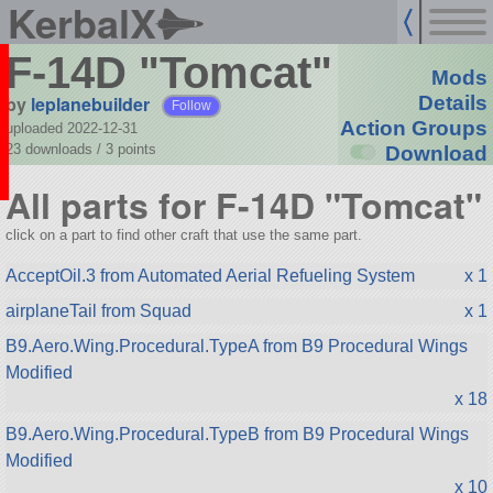
KerbalX
F-14D "Tomcat"
Mods
by
leplanebuilder
Details
Follow
Action Groups
uploaded 2022-12-31
23 downloads /
3
points
Download
All parts for F-14D "Tomcat"
click on a part to find other craft that use the same part.
AcceptOil.3 from Automated Aerial Refueling System
x 1
airplaneTail from Squad
x 1
B9.Aero.Wing.Procedural.TypeA from B9 Procedural Wings
Modified
x 18
B9.Aero.Wing.Procedural.TypeB from B9 Procedural Wings
Modified
x 10