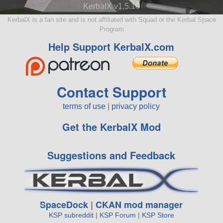
KerbalX v1.5.10
KerbalX is a fan site and is not affiliated with Squad or the Kerbal Space
Program
Help Support KerbalX.com
Contact Support
terms of use
|
privacy policy
Get the KerbalX Mod
Suggestions and Feedback
SpaceDock
|
CKAN mod manager
KSP subreddit
|
KSP Forum
|
KSP Store