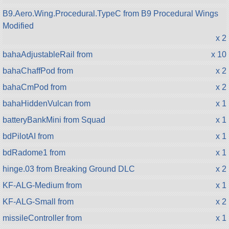
B9.Aero.Wing.Procedural.TypeC from B9 Procedural Wings
Modified
x 2
bahaAdjustableRail from
x 10
bahaChaffPod from
x 2
bahaCmPod from
x 2
bahaHiddenVulcan from
x 1
batteryBankMini from Squad
x 1
bdPilotAI from
x 1
bdRadome1 from
x 1
hinge.03 from Breaking Ground DLC
x 2
KF-ALG-Medium from
x 1
KF-ALG-Small from
x 2
missileController from
x 1