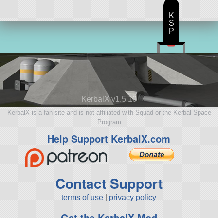
K
S
P
KerbalX v1.5.10
KerbalX is a fan site and is not affiliated with Squad or the Kerbal Space
Program
Help Support KerbalX.com
Contact Support
terms of use
|
privacy policy
Get the KerbalX Mod