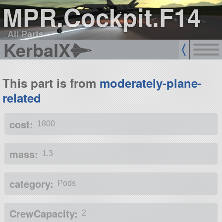
MPR.Cockpit.F14
All Parts
KerbalX
This part is from
moderately-plane-
related
cost:
1800
mass:
1.3
category:
Pods
CrewCapacity:
2