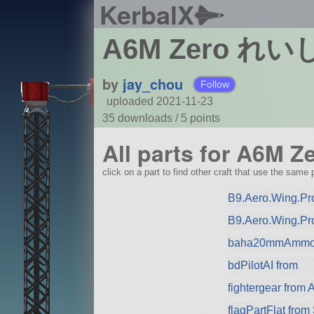
KerbalX
A6M Zero 
by
jay_chou
Follow
uploaded 2021-11-23
35 downloads /
5
points
All parts for 
click on a part to find other craft that use the same p
B9.Aero.Wing.Pro
B9.Aero.Wing.Pr
baha20mmAmmo 
bdPilotAI from
fightergear from 
flagPartFlat fro