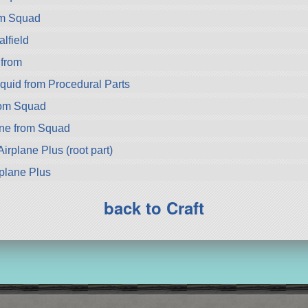
om Squad
lfield
 from
quid from Procedural Parts
rom Squad
ne from Squad
irplane Plus (root part)
rplane Plus
back to Craft