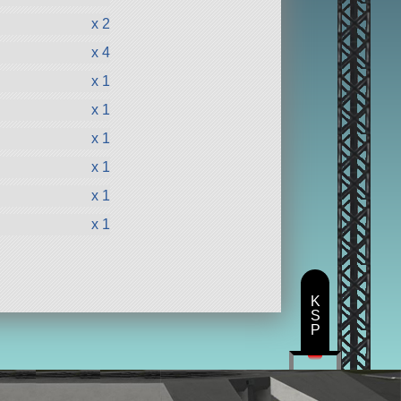
x 2
x 4
x 1
x 1
x 1
x 1
x 1
x 1
K
S
P