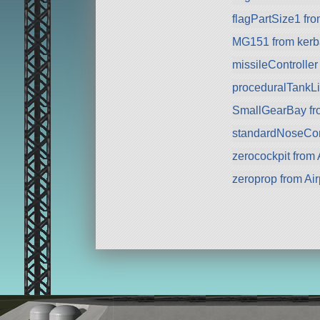
flagPartSize1 fr
MG151 from kerba
missileController
proceduralTankLi
SmallGearBay f
standardNoseCo
zerocockpit from A
zeroprop from Ai