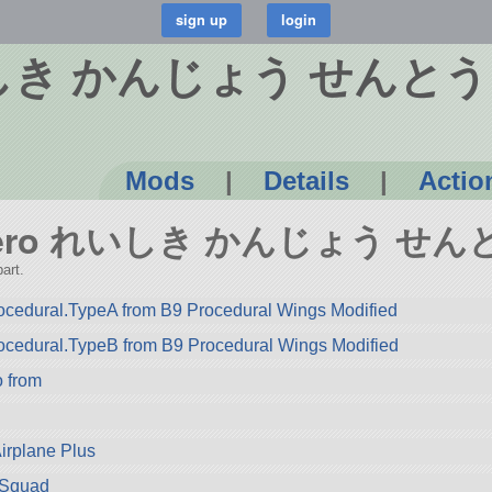
れいしき かんじょう せんと
Mods
|
Details
|
Actio
A6M Zero れいしき かんじょう せ
art.
cedural.TypeA from B9 Procedural Wings Modified
ocedural.TypeB from B9 Procedural Wings Modified
from
Airplane Plus
m Squad