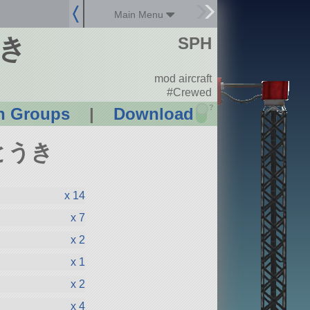
Main Menu
うき
SPH
mod aircraft
#Crewed
?
n Groups
|
Download
んとうき
x 14
x 7
x 2
x 1
x 2
x 4