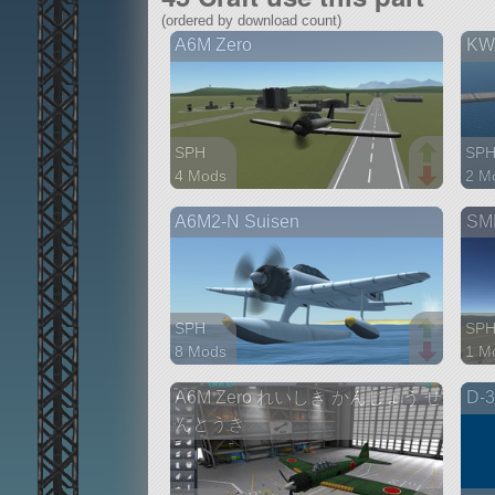
(ordered by download count)
A6M Zero
KW
SPH
SP
4 Mods
2 M
34 parts
71 p
A6M2-N Suisen
SMP
aircraft
airc
SPH
SP
8 Mods
1 M
56 parts
55 p
A6M Zero れいしき かんじょう せ
D-3
aircraft
airc
んとうき