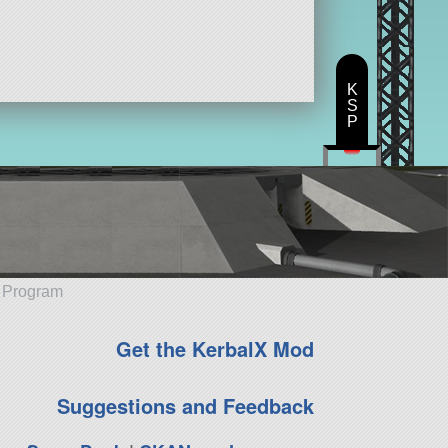
K
S
P
e Program
Get the KerbalX Mod
Suggestions and Feedback