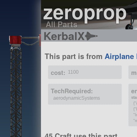
zeroprop
All Parts
KerbalX
This part is from
Airplane
cost:
m
1100
TechRequired:
e
st
aerodynamicSystems
{"
{"
"I
"
45 Craft use this part