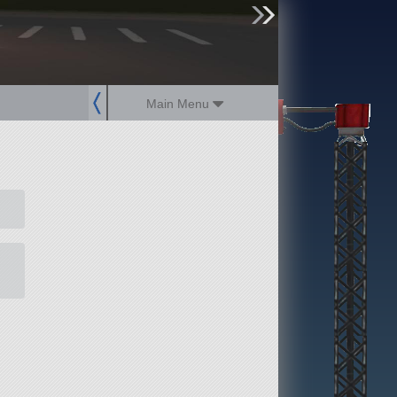
sign up
login
Main Menu