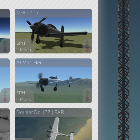
MHD-Zero
SPH
2 Mods
31 parts
A6M5c-Hei
aircraft
SPH
8 Mods
60 parts
Dornier Do 17Z | FAR
aircraft