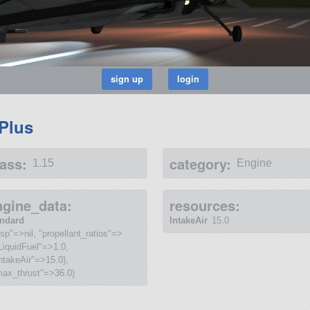
 Plus
ass:
category:
1.15
Engine
ngine_data:
resources:
andard
IntakeAir
15.0
isp"=>nil, "propellant_ratios"=>
LiquidFuel"=>1.0,
ntakeAir"=>15.0},
max_thrust"=>36.0}