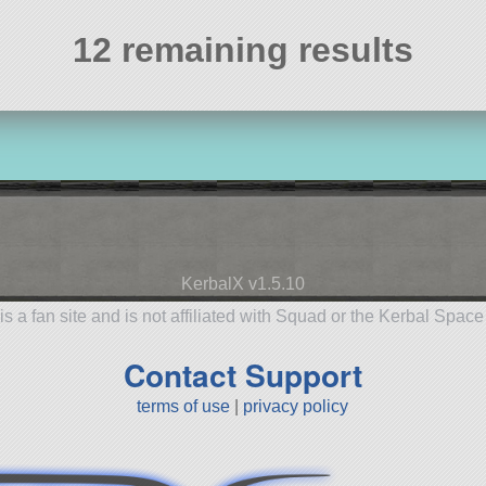
12 remaining results
KerbalX v1.5.10
is a fan site and is not affiliated with Squad or the Kerbal Spac
Contact Support
terms of use
|
privacy policy