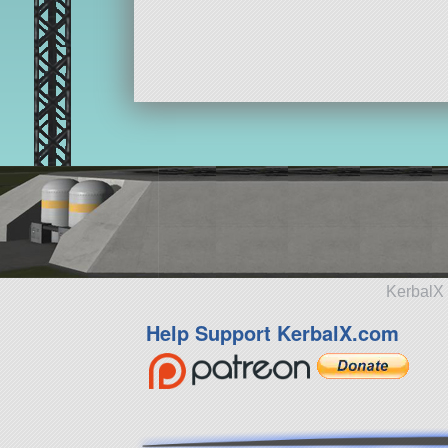
KerbalX 
Help Support KerbalX.com