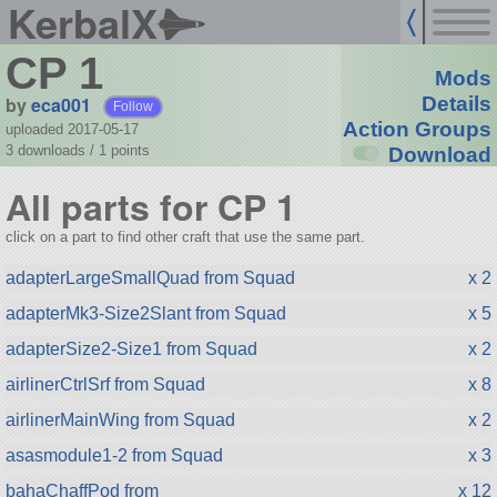
KerbalX
CP 1
Mods
by
eca001
Details
Follow
Action Groups
uploaded 2017-05-17
3 downloads /
1
points
Download
All parts for CP 1
click on a part to find other craft that use the same part.
adapterLargeSmallQuad from Squad
x 2
adapterMk3-Size2Slant from Squad
x 5
adapterSize2-Size1 from Squad
x 2
airlinerCtrlSrf from Squad
x 8
airlinerMainWing from Squad
x 2
asasmodule1-2 from Squad
x 3
bahaChaffPod from
x 12