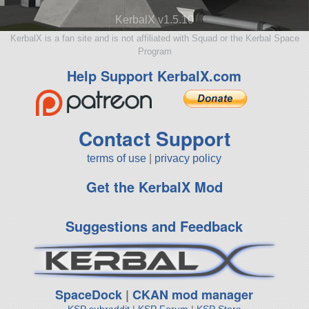
KerbalX v1.5.10
KerbalX is a fan site and is not affiliated with Squad or the Kerbal Space
Program
Help Support KerbalX.com
Contact Support
terms of use
|
privacy policy
Get the KerbalX Mod
Suggestions and Feedback
SpaceDock
|
CKAN mod manager