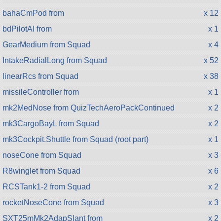
bahaCmPod from
x 12
bdPilotAI from
x 1
GearMedium from Squad
x 4
IntakeRadialLong from Squad
x 52
linearRcs from Squad
x 38
missileController from
x 1
mk2MedNose from QuizTechAeroPackContinued
x 2
mk3CargoBayL from Squad
x 2
mk3Cockpit.Shuttle from Squad (root part)
x 1
noseCone from Squad
x 3
R8winglet from Squad
x 6
RCSTank1-2 from Squad
x 2
rocketNoseCone from Squad
x 3
SXT25mMk2AdapSlant from
x 2