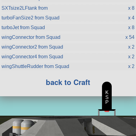
SXTsize2LFtank from
x 8
turboFanSize2 from Squad
x 4
turboJet from Squad
x 8
wingConnector from Squad
x 54
wingConnector2 from Squad
x 2
wingConnector4 from Squad
x 2
wingShuttleRudder from Squad
x 2
back to Craft
K
S
P