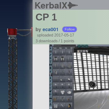
KerbalX
CP 1
by
eca001
Follow
uploaded 2017-05-17
3 downloads /
1
points