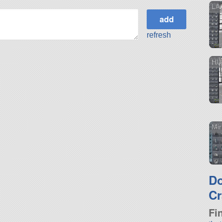
LA
refresh
HU
Mi
D
Cr
Fi