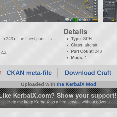
Details
th 243 of the finest parts, its
Type:
SPH
Class:
aircraft
Part Count:
243
2.2.
Mods:
4
CKAN meta-file
Download Craft
Uploaded with
the KerbalX Mod
Like KerbalX.com? Show your support!
Help me keep KerbalX as a free service without adverts