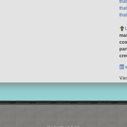
tha
tha
tha
ma
cos
par
cre
v
Vie