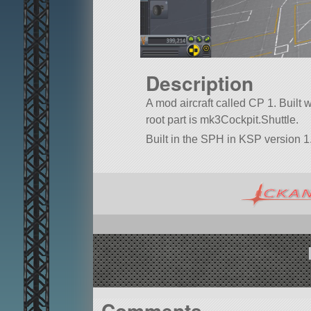
Description
A mod aircraft called CP 1. Built wi
root part is mk3Cockpit.Shuttle.
Built in the SPH in KSP version 1.
Comments