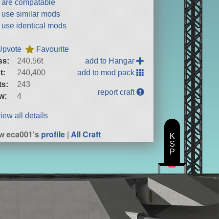
t are compatable
t use similar mods
t use identical mods
Upvote
Favourite
ss:
240.56t
add to Hangar
t:
240,400
add to mod pack
ts:
243
report craft
w:
4
iew all details
w eca001's
profile
|
All Craft
K
S
P