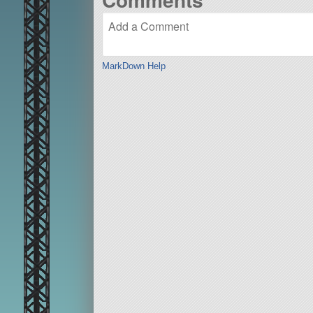
MarkDown Help