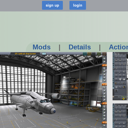
Mods
|
Details
|
Actio