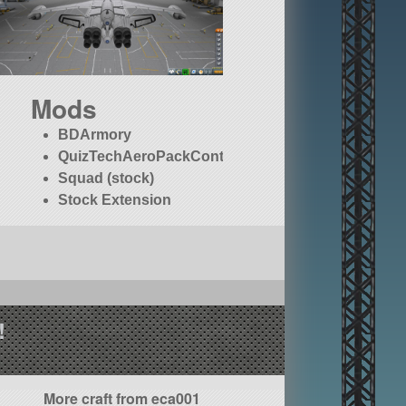
Mods
BDArmory
QuizTechAeroPackContinued
Squad (stock)
Stock Extension
!
More craft from eca001