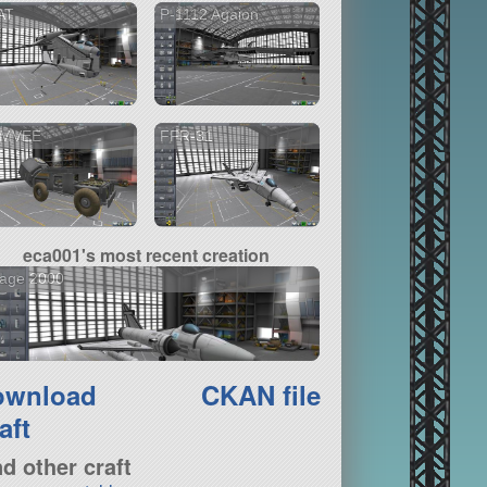
AT
P-1112 Agaion
MVEE
FFR-31
eca001's most recent creation
rage 2000
ownload
CKAN file
aft
nd other craft