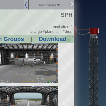
Main Menu
SPH
mod aircraft
#cargo #plane #air #drop
?
n Groups
|
Download