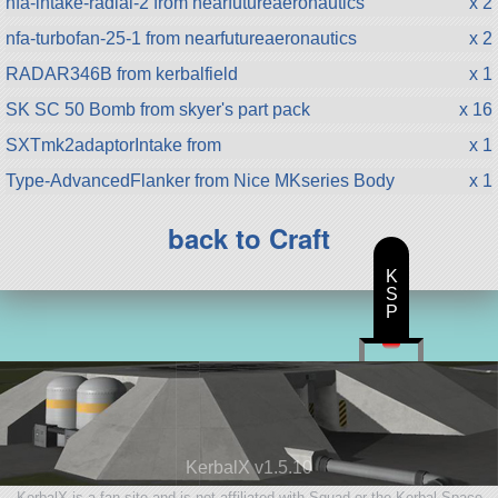
nfa-intake-radial-2 from nearfutureaeronautics
x 2
nfa-turbofan-25-1 from nearfutureaeronautics
x 2
RADAR346B from kerbalfield
x 1
SK SC 50 Bomb from skyer's part pack
x 16
SXTmk2adaptorIntake from
x 1
Type-AdvancedFlanker from Nice MKseries Body
x 1
back to Craft
K
S
P
KerbalX v1.5.10
KerbalX is a fan site and is not affiliated with Squad or the Kerbal Space