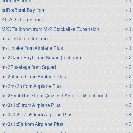
bdPilotAI from
x 1
bdRotBombBay from
x 1
KF-ALG-Large from
x 3
M2X.Tailboom from Mk2 Stockalike Expansion
x 1
missileController from
x 1
mk1intake from Airplane Plus
x 1
mk2CargoBayL from Squad (root part)
x 2
mk2Fuselage from Squad
x 2
mk2hLiquid from Airplane Plus
x 2
mk2mk2h from Airplane Plus
x 1
mk2SnubNose from QuizTechAeroPackContinued
x 1
mk3s1p5 from Airplane Plus
x 2
mk3s1p5-s1p5 from Airplane Plus
x 4
mk3s1p5jr from Airplane Plus
x 2