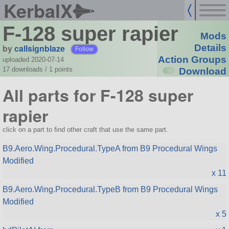
KerbalX
F-128 super rapier
Mods
by
callsignblaze
Details
Follow
Action Groups
uploaded 2020-07-14
17 downloads /
1
points
Download
All parts for F-128 super
rapier
click on a part to find other craft that use the same part.
B9.Aero.Wing.Procedural.TypeA from B9 Procedural Wings
Modified
x 11
B9.Aero.Wing.Procedural.TypeB from B9 Procedural Wings
Modified
x 5