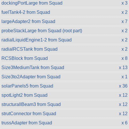
dockingPortLarge from Squad
x 3
fuelTank4-2 from Squad
x 2
largeAdapter2 from Squad
x 7
probeStackLarge from Squad (root part)
x 2
radialLiquidEngine1-2 from Squad
x 2
radialRCSTank from Squad
x 2
RCSBlock from Squad
x 8
Size3MediumTank from Squad
x 13
Size3to2Adapter from Squad
x 1
solarPanels5 from Squad
x 36
spotLight2 from Squad
x 12
structuralIBeam3 from Squad
x 12
strutConnector from Squad
x 12
trussAdapter from Squad
x 6