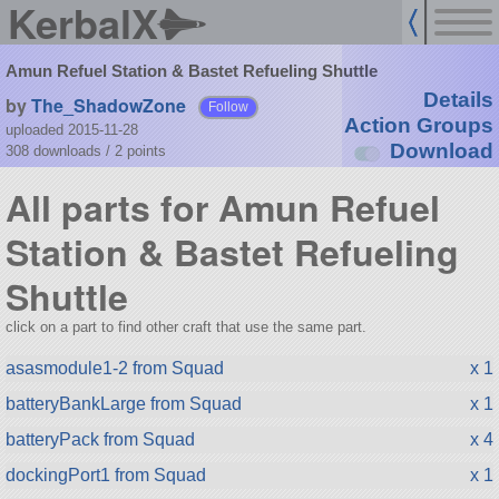
KerbalX
Amun Refuel Station & Bastet Refueling Shuttle
Details
by
The_ShadowZone
Follow
Action Groups
uploaded 2015-11-28
Download
308 downloads /
2
points
All parts for Amun Refuel
Station & Bastet Refueling
Shuttle
click on a part to find other craft that use the same part.
asasmodule1-2 from Squad
x 1
batteryBankLarge from Squad
x 1
batteryPack from Squad
x 4
dockingPort1 from Squad
x 1