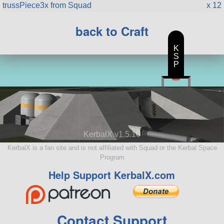
trussPiece3x from Squad
x 12
back to Craft
K
S
P
KerbalX v1.5.10
KerbalX is a fan site and is not affiliated with Squad or the Kerbal Space
Program
Help Support KerbalX.com
Contact Support