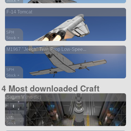
Stock +
269 parts
F-14 Tomcat
ship
SPH
Stock +
101 parts
M1967 "Jeech" Twin Prop Low-Spee...
aircraft
SPH
Stock +
314 parts
4 Most downloaded Craft
aircraft
Saturn V (no dlc)
VAB
Stock
156 parts