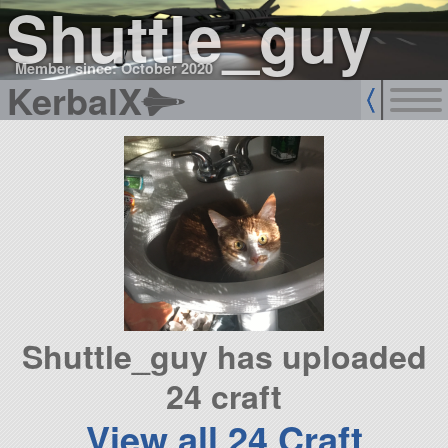
Shuttle_guy
Member since: October 2020
KerbalX
Shuttle_guy has uploaded
24 craft
View all 24 Craft