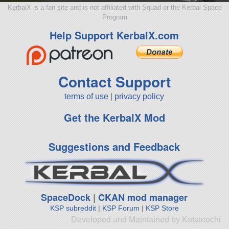
KerbalX is a fan site and is not affiliated with Squad or the Kerbal Space
Program
Help Support KerbalX.com
Contact Support
terms of use
|
privacy policy
Get the KerbalX Mod
Suggestions and Feedback
SpaceDock
|
CKAN mod manager
KSP subreddit
|
KSP Forum
|
KSP Store
Developed and Maintained by Katateochi