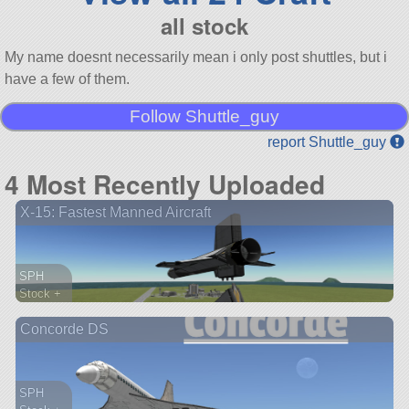
all stock
My name doesnt necessarily mean i only post shuttles, but i
have a few of them.
Follow Shuttle_guy
report Shuttle_guy
4 Most Recently Uploaded
X-15: Fastest Manned Aircraft
SPH
Stock +
259 parts
Concorde DS
aircraft
SPH