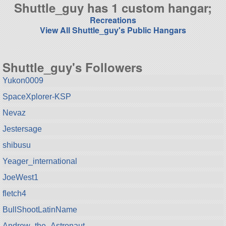
Shuttle_guy has 1 custom hangar;
Recreations
View All Shuttle_guy's Public Hangars
Shuttle_guy's Followers
Yukon0009
SpaceXplorer-KSP
Nevaz
Jestersage
shibusu
Yeager_international
JoeWest1
fletch4
BullShootLatinName
Andrew_the_Astronaut