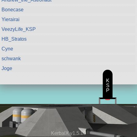
Bonecase
Yierairai
VeezyLife_KSP
HB_Stratos
Cyne
schwank
Joge
K
S
P
KerbalX v1.5.10