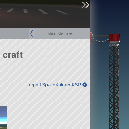
sign up
login
Main Menu
craft
report SpaceXplorer-KSP