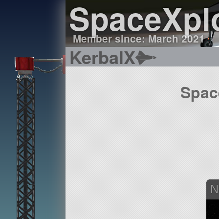
SpaceXpl
Member since: March 2021
KerbalX
Spac
N