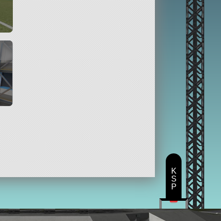
K
S
P