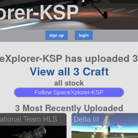
orer-KSP
eXplorer-KSP has uploaded 3 
View all 3 Craft
all stock
Follow SpaceXplorer-KSP
3 Most Recently Uploaded
ational Team HLS
Delta III