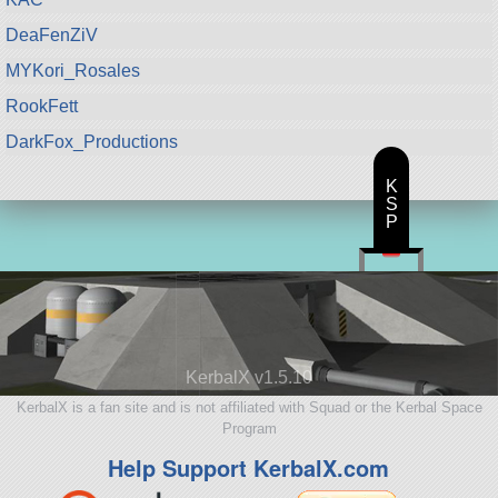
DeaFenZiV
MYKori_Rosales
RookFett
DarkFox_Productions
K
S
P
KerbalX v1.5.10
KerbalX is a fan site and is not affiliated with Squad or the Kerbal Space
Program
Help Support KerbalX.com