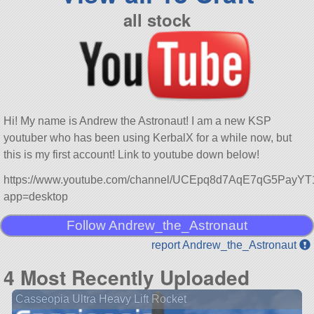
all stock
Hi! My name is Andrew the Astronaut! I am a new KSP
youtuber who has been using KerbalX for a while now, but
this is my first account! Link to youtube down below!
https://www.youtube.com/channel/UCEpq8d7AqE7qG5PayY
app=desktop
Follow Andrew_the_Astronaut
report Andrew_the_Astronaut
4 Most Recently Uploaded
Casseopia Ultra Heavy Lift Rocket