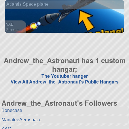
Atlantis Space plane
ship
VAB
Stock +
108 parts
spaceplane
Andrew_the_Astronaut has 1 custom
hangar;
The Youtuber hanger
View All Andrew_the_Astronaut's Public Hangars
Andrew_the_Astronaut's Followers
Bonecase
ManateeAerospace
KAC