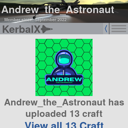
Andrew_the_Astronaut
Member since: September 2022
KerbalX
Andrew_the_Astronaut has
uploaded 13 craft
View all 13 Craft