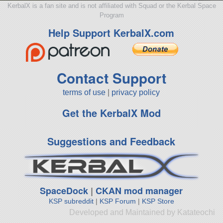
KerbalX is a fan site and is not affiliated with Squad or the Kerbal Space
Program
Help Support KerbalX.com
Contact Support
terms of use
|
privacy policy
Get the KerbalX Mod
Suggestions and Feedback
SpaceDock
|
CKAN mod manager
KSP subreddit
|
KSP Forum
|
KSP Store
Developed and Maintained by Katateochi