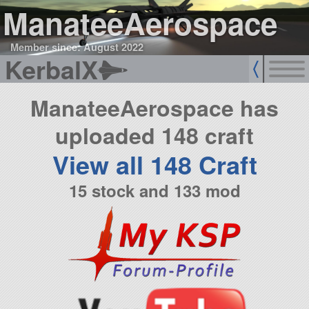
ManateeAerospace
Member since: August 2022
KerbalX
ManateeAerospace has
uploaded 148 craft
View all 148 Craft
15 stock and 133 mod