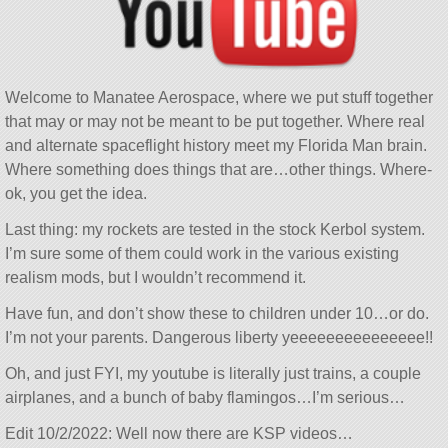
Welcome to Manatee Aerospace, where we put stuff together
that may or may not be meant to be put together. Where real
and alternate spaceflight history meet my Florida Man brain.
Where something does things that are…other things. Where-
ok, you get the idea.
Last thing: my rockets are tested in the stock Kerbol system.
I’m sure some of them could work in the various existing
realism mods, but I wouldn’t recommend it.
Have fun, and don’t show these to children under 10…or do.
I’m not your parents. Dangerous liberty yeeeeeeeeeeeeeee!!
Oh, and just FYI, my youtube is literally just trains, a couple
airplanes, and a bunch of baby flamingos…I’m serious…
Edit 10/2/2022: Well now there are KSP videos…