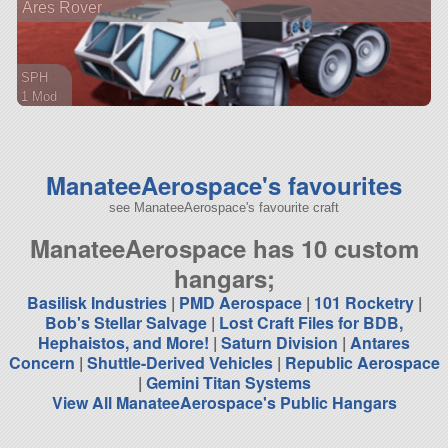
Ares Rover
ship
SPH
1 Mod
10 parts
rover
ManateeAerospace's favourites
see ManateeAerospace's favourite craft
ManateeAerospace has 10 custom
hangars;
Basilisk Industries
|
PMD Aerospace
|
101 Rocketry
|
Bob's Stellar Salvage
|
Lost Craft Files for BDB,
Hephaistos, and More!
|
Saturn Division
|
Antares
Concern
|
Shuttle-Derived Vehicles
|
Republic Aerospace
|
Gemini Titan Systems
View All ManateeAerospace's Public Hangars