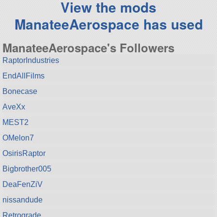
View the mods
ManateeAerospace has used
ManateeAerospace's Followers
RaptorIndustries
EndAllFilms
Bonecase
AveXx
MEST2
OMelon7
OsirisRaptor
Bigbrother005
DeaFenZiV
nissandude
Retrograde