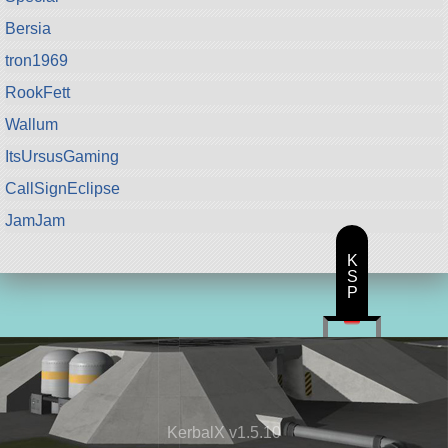
Bersia
tron1969
RookFett
Wallum
ItsUrsusGaming
CallSignEclipse
JamJam
K
S
P
KerbalX v1.5.10