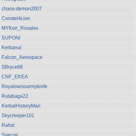
chaos-demon2007
Constel4cion
MYKori_Rosales
SUPONI
Kerbanut
Falcon_Aerospace
SBryce68
CNF_EKEA
Royalswissarmyknife
Rutabaga22
KerbalHistoryMan
Skycreeper101
Rahst
Special