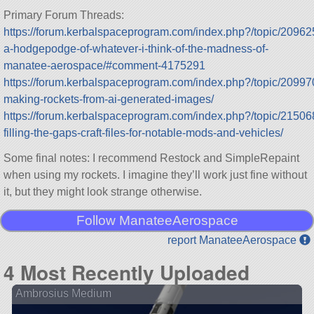
Primary Forum Threads:
https://forum.kerbalspaceprogram.com/index.php?/topic/20962
a-hodgepodge-of-whatever-i-think-of-the-madness-of-
manatee-aerospace/#comment-4175291
https://forum.kerbalspaceprogram.com/index.php?/topic/20997
making-rockets-from-ai-generated-images/
https://forum.kerbalspaceprogram.com/index.php?/topic/21506
filling-the-gaps-craft-files-for-notable-mods-and-vehicles/
Some final notes: I recommend Restock and SimpleRepaint
when using my rockets. I imagine they’ll work just fine without
it, but they might look strange otherwise.
Follow ManateeAerospace
report ManateeAerospace
4 Most Recently Uploaded
Ambrosius Medium