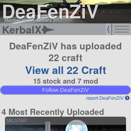
DeaFenZiV
Member since: January 2017
KerbalX
DeaFenZiV has uploaded
22 craft
View all 22 Craft
15 stock and 7 mod
Follow DeaFenZiV
report DeaFenZiV
4 Most Recently Uploaded
MILSTAR