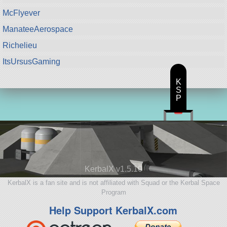
McFlyever
ManateeAerospace
Richelieu
ItsUrsusGaming
K
S
P
KerbalX v1.5.10
KerbalX is a fan site and is not affiliated with Squad or the Kerbal Space
Program
Help Support KerbalX.com