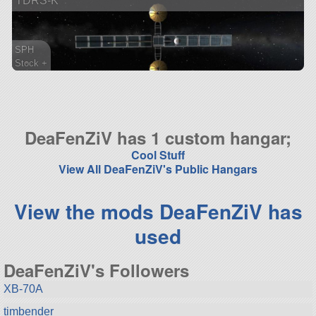
TDRS-K
SPH
Stock +
73 parts
satellite
DeaFenZiV has 1 custom hangar;
Cool Stuff
View All DeaFenZiV's Public Hangars
View the mods DeaFenZiV has
used
DeaFenZiV's Followers
XB-70A
timbender