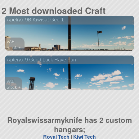
194 parts
2 Most downloaded Craft
probe
Apetryx-9B Kiwisat-Geo-1
VAB
Stock +
147 parts
Apteryx-9 Good Luck Have Fun
lifter
VAB
Stock +
99 parts
probe
Royalswissarmyknife has 2 custom
hangars;
Royal Tech
|
Kiwi Tech