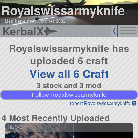
Royalswissarmyknife
Member since: October 2022
KerbalX
Royalswissarmyknife has
uploaded 6 craft
View all 6 Craft
3 stock and 3 mod
Follow Royalswissarmyknife
report Royalswissarmyknife
4 Most Recently Uploaded
TIES-1