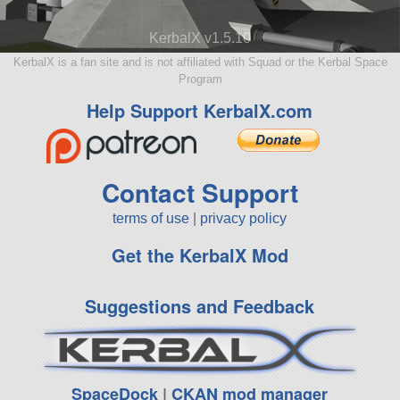
KerbalX v1.5.10
KerbalX is a fan site and is not affiliated with Squad or the Kerbal Space
Program
Help Support KerbalX.com
Contact Support
terms of use
|
privacy policy
Get the KerbalX Mod
Suggestions and Feedback
SpaceDock
|
CKAN mod manager