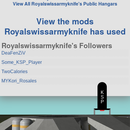
View All Royalswissarmyknife's Public Hangars
View the mods
Royalswissarmyknife has used
Royalswissarmyknife's Followers
DeaFenZiV
Some_KSP_Player
TwoCalories
MYKori_Rosales
K
S
P