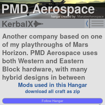
PMD Aerospace
hangar created by:
ManateeAerospace
KerbalX
Another company based on one
of my playthroughs of Mars
Horizon. PMD Aerospace uses
both Western and Eastern
Block hardware, with many
hybrid designs in between
Mods used in this Hangar
download all craft as zip
Follow Hangar