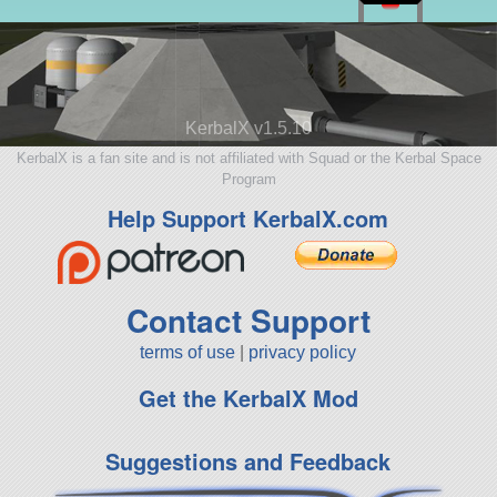
KerbalX v1.5.10
KerbalX is a fan site and is not affiliated with Squad or the Kerbal Space
Program
Help Support KerbalX.com
Contact Support
terms of use
|
privacy policy
Get the KerbalX Mod
Suggestions and Feedback