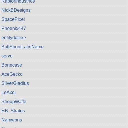
RaptorIndustries
NickBDesigns
SpacePixel
Phoenix447
entitydotexe
BullShootLatinName
servo
Bonecase
AceGecko
SilverGladius
LeAxol
StroopWaffe
HB_Stratos
Namwons