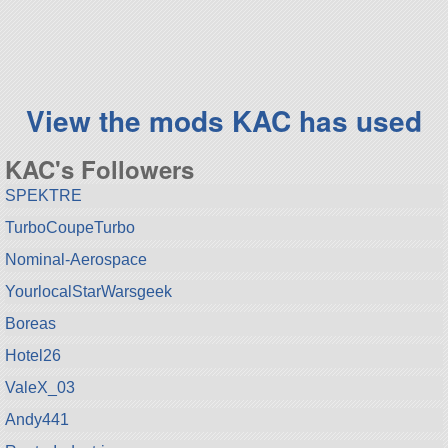
68 parts
aircraft
View the mods KAC has used
KAC's Followers
SPEKTRE
TurboCoupeTurbo
Nominal-Aerospace
YourlocalStarWarsgeek
Boreas
Hotel26
ValeX_03
Andy441