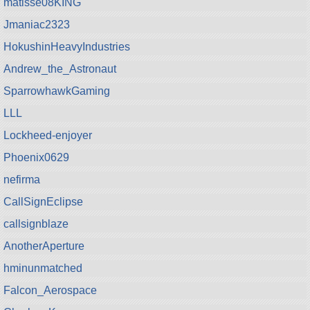
matisse08KING
Jmaniac2323
HokushinHeavyIndustries
Andrew_the_Astronaut
SparrowhawkGaming
LLL
Lockheed-enjoyer
Phoenix0629
nefirma
CallSignEclipse
callsignblaze
AnotherAperture
hminunmatched
Falcon_Aerospace