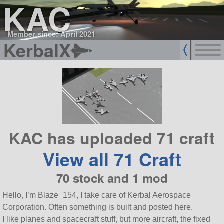
KAC
Member since: April 2021
KerbalX
KAC has uploaded 71 craft
View all 71 Craft
70 stock and 1 mod
Hello, I’m Blaze_154, I take care of Kerbal Aerospace
Corporation. Often something is built and posted here.
I like planes and spacecraft stuff, but more aircraft, the fixed