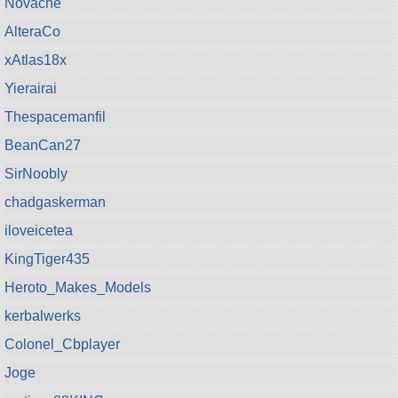
Novache
AlteraCo
xAtlas18x
Yierairai
Thespacemanfil
BeanCan27
SirNoobly
chadgaskerman
iloveicetea
KingTiger435
Heroto_Makes_Models
kerbalwerks
Colonel_Cbplayer
Joge