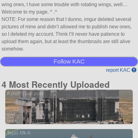
wing ones, I have some trouble with rotating wings, well…
Welcome to my page. ^ .^
NOTE: For some reason that I dunno, imgur deleted several
pictures of mine and didn’t allowed me to publish new ones,
so I deleted my account. Think I’ll never have patience to
upload them again, but at least the thumbnails are still alive
somehow.
Follow KAC
report KAC
4 Most Recently Uploaded
A (not?) last post
SPH
Stock
18 parts
Tejas Mk-K
ship