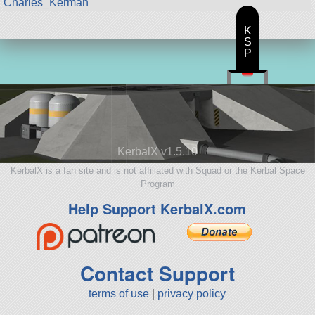
Charles_Kerman
K
S
P
KerbalX v1.5.10
KerbalX is a fan site and is not affiliated with Squad or the Kerbal Space
Program
Help Support KerbalX.com
Contact Support
terms of use
|
privacy policy