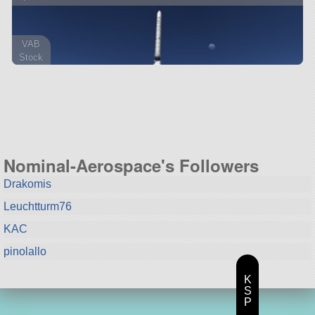
VAB
Stock
52 parts
lifter
Nominal-Aerospace's Followers
Drakomis
Leuchtturm76
KAC
pinolallo
K
S
P