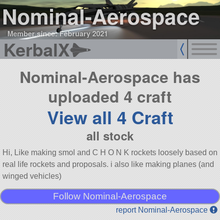
Nominal-Aerospace
Member since: February 2021
KerbalX
Nominal-Aerospace has
uploaded 4 craft
View all 4 Craft
all stock
Hi, Like making smol and C H O N K rockets loosely based on
real life rockets and proposals. i also like making planes (and
winged vehicles)
Follow Nominal-Aerospace
report Nominal-Aerospace