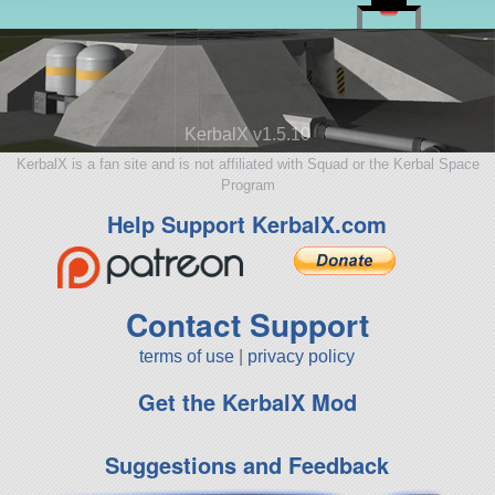
KerbalX v1.5.10
KerbalX is a fan site and is not affiliated with Squad or the Kerbal Space
Program
Help Support KerbalX.com
Contact Support
terms of use
|
privacy policy
Get the KerbalX Mod
Suggestions and Feedback