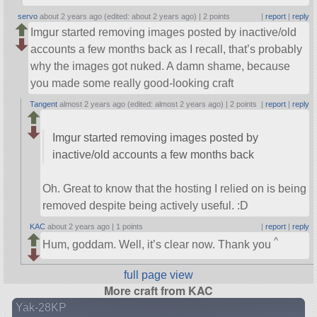
servo
about 2 years ago (edited: about 2 years ago) |
2 points
|
report
|
reply
Imgur started removing images posted by inactive/old
accounts a few months back as I recall, that’s probably
why the images got nuked. A damn shame, because
you made some really good-looking craft
Tangent
almost 2 years ago (edited: almost 2 years ago) |
2 points
|
report
|
reply
Imgur started removing images posted by
inactive/old accounts a few months back
Oh. Great to know that the hosting I relied on is being
removed despite being actively useful. :D
KAC
about 2 years ago |
1 points
|
report
|
reply
^
Hum, goddam. Well, it’s clear now. Thank you
full page view
More craft from KAC
Yak-28KP