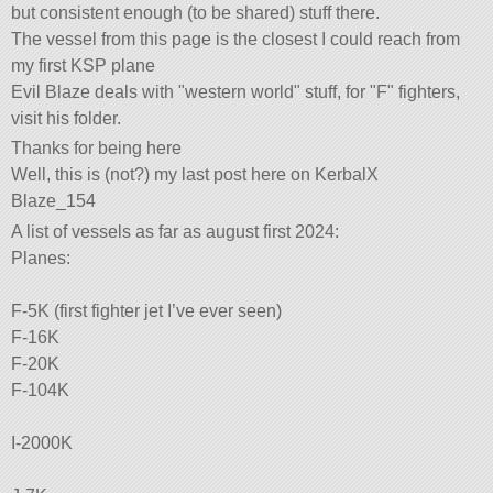
but consistent enough (to be shared) stuff there.
The vessel from this page is the closest I could reach from
my first KSP plane
Evil Blaze deals with
western world
stuff, for
F
fighters,
visit his folder.
Thanks for being here
Well, this is (not?) my last post here on KerbalX
Blaze_154
A list of vessels as far as august first 2024:
Planes:
F-5K (first fighter jet I’ve ever seen)
F-16K
F-20K
F-104K
I-2000K