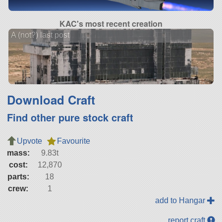
KAC's most recent creation
A (not?) last post
Download Craft
Find other pure stock craft
Upvote
Favourite
mass:
9.83t
cost:
12,870
parts:
18
crew:
1
add to Hangar
report craft