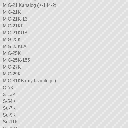
MiG-21 Kanalog (K-144-2)
MiG-21K
MiG-21K-13
MiG-21KF
MiG-21KUB
MiG-23K
MiG-23KLA
MiG-25K
MiG-25K-155
MiG-27K
MiG-29K
MiG-31KB (my favorite jet)
Q-5K
S-13K
S-54K
Su-7K
Su-9K
Su-11K