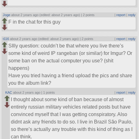
Joge
about 2 years ago (edited: about 2 years ago) |
2 points
|
report
|
reply
F in the chat for this guy
t116
about 2 years ago (edited: about 2 years ago) |
2 points
|
report
|
reply
SIlly question: couldn’t be that where you live there’s
some kind of weird IP rangeban (or similar) for Imgur? Or
some ban on the actual computer you use? (shit
happens)
Have you tried having a friend upload the pics and share
you the album link?
KAC
about 2 years ago |
1 points
|
report
|
reply
I thought about some kind of ban because of almost
entirely russian military vehicles related posts but have
convinced myself that I was getting conspiratory. Also
didnt ask any friends to do so. I live in Brazil São Paulo,
so there’s actually any trouble with this kind of thing as I
can think.