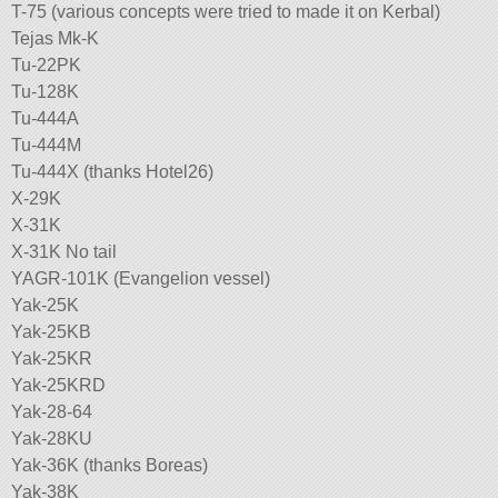
T-75 (various concepts were tried to made it on Kerbal)
Tejas Mk-K
Tu-22PK
Tu-128K
Tu-444A
Tu-444M
Tu-444X (thanks Hotel26)
X-29K
X-31K
X-31K No tail
YAGR-101K (Evangelion vessel)
Yak-25K
Yak-25KB
Yak-25KR
Yak-25KRD
Yak-28-64
Yak-28KU
Yak-36K (thanks Boreas)
Yak-38K