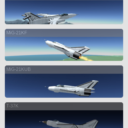
MiG-21KF
MiG-21KUB
T-37K