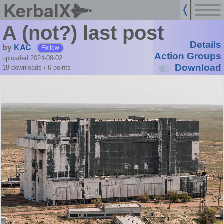
KerbalX
A (not?) last post
Details
by
KAC
Follow
Action Groups
uploaded 2024-08-02
Download
18 downloads /
6
points