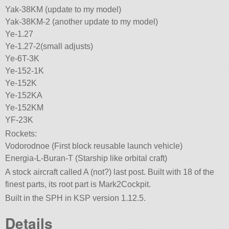
Yak-38KM (update to my model)
Yak-38KM-2 (another update to my model)
Ye-1.27
Ye-1.27-2(small adjusts)
Ye-6T-3K
Ye-152-1K
Ye-152K
Ye-152KA
Ye-152KM
YF-23K
Rockets:
Vodorodnoe (First block reusable launch vehicle)
Energia-L-Buran-T (Starship like orbital craft)
A stock aircraft called A (not?) last post. Built with 18 of the
finest parts, its root part is Mark2Cockpit.
Built in the SPH in KSP version 1.12.5.
Details