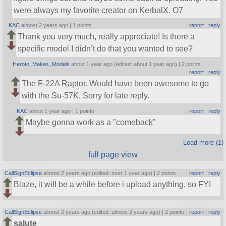
were always my favorite creator on KerbalX. O7
KAC
almost 2 years ago |
1 points
|
report
|
reply
Thank you very much, really appreciate! Is there a
specific model I didn’t do that you wanted to see?
Heroto_Makes_Models
about 1 year ago (edited: about 1 year ago) |
2 points
|
report
|
reply
The F-22A Raptor. Would have been awesome to go
with the Su-57K. Sorry for late reply.
KAC
about 1 year ago |
1 points
|
report
|
reply
Maybe gonna work as a
comeback
Load more (1)
full page view
CallSignEclipse
almost 2 years ago (edited: over 1 year ago) |
2 points
|
report
|
reply
Blaze, it will be a while before i upload anything, so FYI
CallSignEclipse
almost 2 years ago (edited: almost 2 years ago) |
2 points
|
report
|
reply
salute