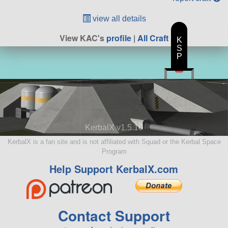
view all details
View KAC's
profile
|
All Craft
K
S
P
KerbalX v1.5.10
KerbalX is a fan site and is not affiliated with Squad or the Kerbal Space
Program
Help Support KerbalX.com
Contact Support