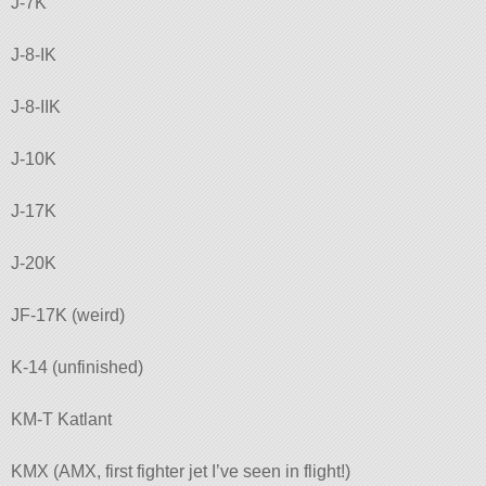
J-7K
J-8-IK
J-8-IIK
J-10K
J-17K
J-20K
JF-17K (weird)
K-14 (unfinished)
KM-T Katlant
KMX (AMX, first fighter jet I’ve seen in flight!)