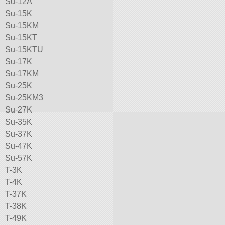
Su-12A
Su-15K
Su-15KM
Su-15KT
Su-15KTU
Su-17K
Su-17KM
Su-25K
Su-25KM3
Su-27K
Su-35K
Su-37K
Su-47K
Su-57K
T-3K
T-4K
T-37K
T-38K
T-49K