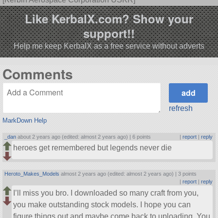
Like KerbalX.com? Show your
support!!
Help me keep KerbalX as a free service without adverts
Comments
refresh
MarkDown Help
_dan
about 2 years ago (edited: almost 2 years ago) |
6 points
|
report
|
reply
heroes get remembered but legends never die
Heroto_Makes_Models
almost 2 years ago (edited: almost 2 years ago) |
3 points
|
report
|
reply
I’ll miss you bro. I downloaded so many craft from you,
you make outstanding stock models. I hope you can
figure things out and maybe come back to uploading. You