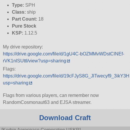
Type:
SPH
Class:
ship
Part Count:
18
Pure Stock
KSP:
1.12.5
My drive repository:
https://drive.google.com/file/d/1gU4C-bOZMMvWDstClNEf-
rVK1nISUttI/view?usp=sharing
Flags:
https://drive.google.com/file/d/19cFJyS8G_JlTwecyf9_3ikY
usp=sharing
Flags from various players, can remember now
RandomCosmonaut63 and EJSA streamer.
Download Craft
[Kerbin Aerospace Corporation USKR]