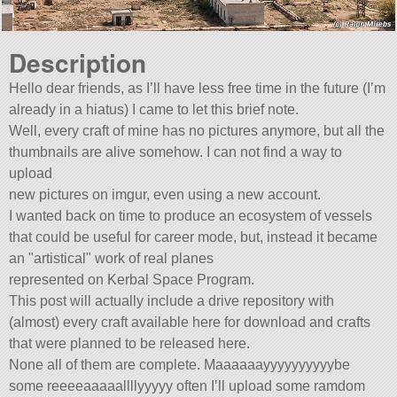
Description
Hello dear friends, as I’ll have less free time in the future (I’m
already in a hiatus) I came to let this brief note.
Well, every craft of mine has no pictures anymore, but all the
thumbnails are alive somehow. I can not find a way to
upload
new pictures on imgur, even using a new account.
I wanted back on time to produce an ecosystem of vessels
that could be useful for career mode, but, instead it became
an
artistical
work of real planes
represented on Kerbal Space Program.
This post will actually include a drive repository with
(almost) every craft available here for download and crafts
that were planned to be released here.
None all of them are complete. Maaaaaayyyyyyyyyybe
some reeeeaaaaallllyyyyy often I’ll upload some ramdom