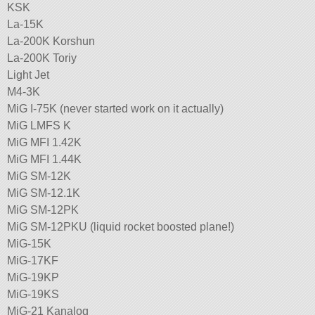
KSK
La-15K
La-200K Korshun
La-200K Toriy
Light Jet
M4-3K
MiG I-75K (never started work on it actually)
MiG LMFS K
MiG MFI 1.42K
MiG MFI 1.44K
MiG SM-12K
MiG SM-12.1K
MiG SM-12PK
MiG SM-12PKU (liquid rocket boosted plane!)
MiG-15K
MiG-17KF
MiG-19KP
MiG-19KS
MiG-21 Kanalog