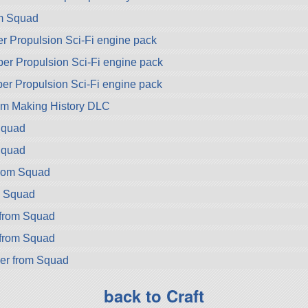
om Squad
er Propulsion Sci-Fi engine pack
per Propulsion Sci-Fi engine pack
per Propulsion Sci-Fi engine pack
om Making History DLC
Squad
Squad
from Squad
m Squad
from Squad
from Squad
er from Squad
back to Craft