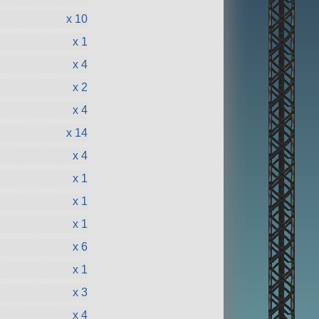
x 10
x 1
x 4
x 2
x 4
x 14
x 4
x 1
x 1
x 1
x 6
x 1
x 3
x 4