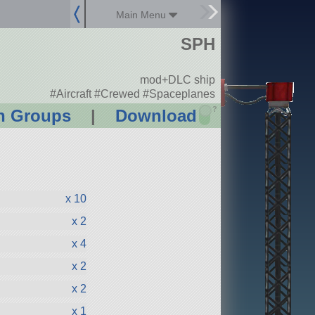
Main Menu
SPH
mod+DLC ship
#Aircraft #Crewed #Spaceplanes
?
n Groups
|
Download
x 10
x 2
x 4
x 2
x 2
x 1