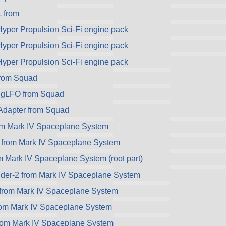
 from
per Propulsion Sci-Fi engine pack
per Propulsion Sci-Fi engine pack
per Propulsion Sci-Fi engine pack
rom Squad
gLFO from Squad
dapter from Squad
om Mark IV Spaceplane System
 from Mark IV Spaceplane System
m Mark IV Spaceplane System (root part)
lder-2 from Mark IV Spaceplane System
from Mark IV Spaceplane System
rom Mark IV Spaceplane System
from Mark IV Spaceplane System