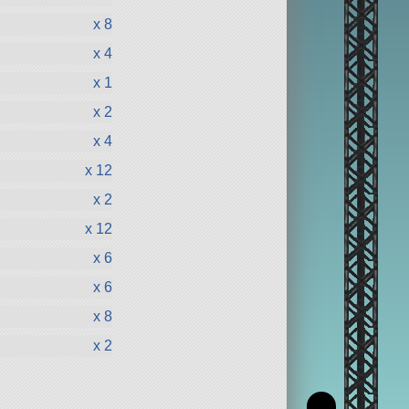
x 8
x 4
x 1
x 2
x 4
x 12
x 2
x 12
x 6
x 6
x 8
x 2