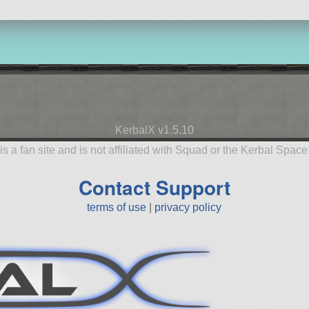
KerbalX v1.5.10
is a fan site and is not affiliated with Squad or the Kerbal Spac
Contact Support
terms of use
|
privacy policy