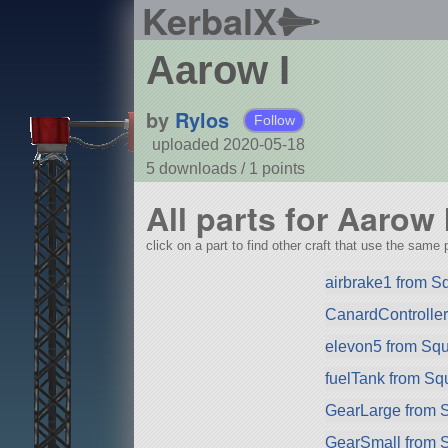
KerbalX
Aarow I
by
Rylos
Follow
uploaded 2020-05-18
5 downloads /
1
points
All parts for Aarow 
click on a part to find other craft that use the same p
airbrake1 from S
CanardControlle
elevon5 from Sq
fuelTank from Sq
GearLarge from 
GearSmall from 