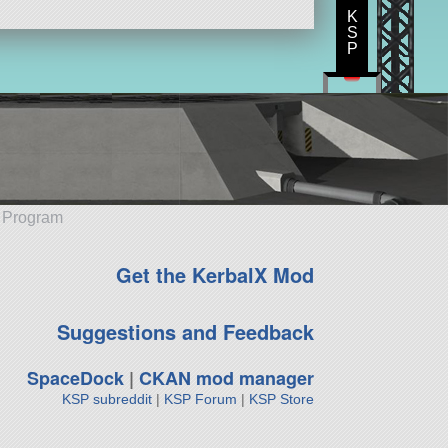
K
S
P
e Program
Get the KerbalX Mod
Suggestions and Feedback
SpaceDock
|
CKAN mod manager
KSP subreddit
|
KSP Forum
|
KSP Store