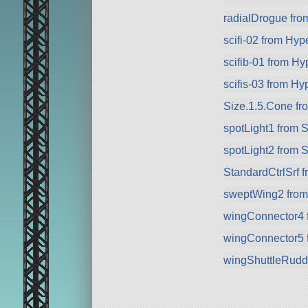
radialDrogue fr
scifi-02 from Hyp
scifib-01 from Hy
scifis-03 from Hy
Size.1.5.Cone fr
spotLight1 from 
spotLight2 from 
StandardCtrlSrf 
sweptWing2 fro
wingConnector4 
wingConnector5 
wingShuttleRudd