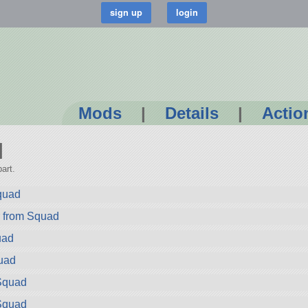
Mods
|
Details
|
Actio
I
art.
quad
r from Squad
uad
uad
Squad
Squad