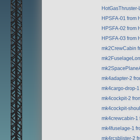
HotGasThruster-L
HPSFA-01 from Hy
HPSFA-02 from Hy
HPSFA-03 from Hy
mk2CrewCabin f
mk2FuselageLon
mk2SpacePlaneA
mk4adapter-2 fr
mk4cargo-drop-1
mk4cockpit-2 fro
mk4cockpit-shou
mk4crewcabin-1 
mk4fuselage-1 f
mk4rcsblister-2 