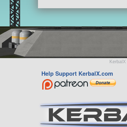
KerbalX 
Help Support KerbalX.com