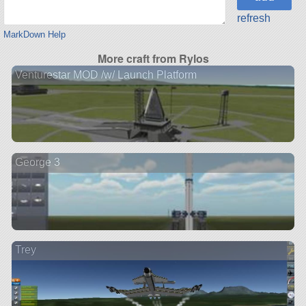
refresh
MarkDown Help
More craft from Rylos
Venturestar MOD /w/ Launch Platform
George 3
Trey