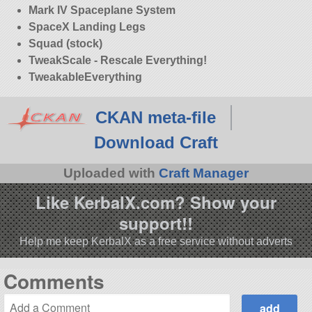
Mark IV Spaceplane System
SpaceX Landing Legs
Squad (stock)
TweakScale - Rescale Everything!
TweakableEverything
CKAN meta-file
Download Craft
Uploaded with
Craft Manager
Like KerbalX.com? Show your
support!!
Help me keep KerbalX as a free service without adverts
Comments