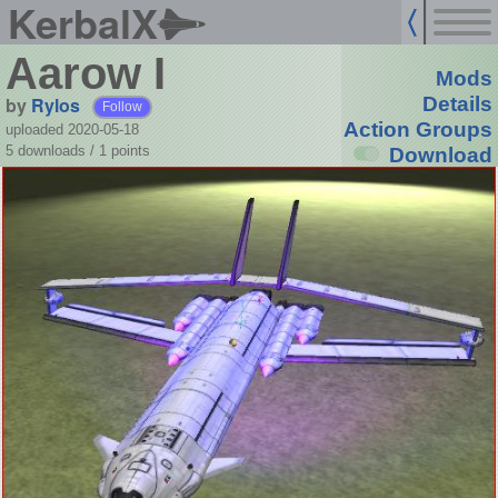
KerbalX
Aarow I
Mods
by
Rylos
Details
Follow
Action Groups
uploaded 2020-05-18
5 downloads /
1
points
Download