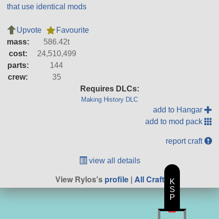
that use identical mods
Upvote
Favourite
mass:
586.42t
cost:
24,510,499
parts:
144
crew:
35
Requires DLCs:
Making History DLC
add to Hangar
add to mod pack
report craft
view all details
View Rylos's
profile
|
All Craft
K
S
P