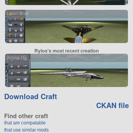
Lawn Dart
Rylos's most recent creation
Arrow 1E
Download Craft
CKAN file
Find other craft
that are compatable
that use similar mods