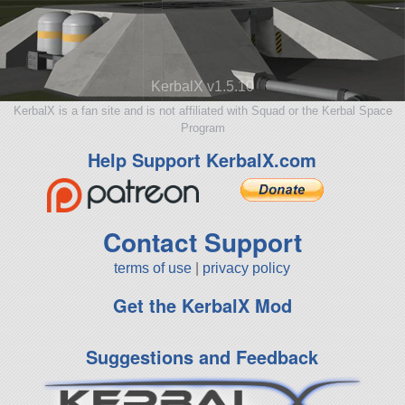
KerbalX v1.5.10
KerbalX is a fan site and is not affiliated with Squad or the Kerbal Space
Program
Help Support KerbalX.com
Contact Support
terms of use
|
privacy policy
Get the KerbalX Mod
Suggestions and Feedback