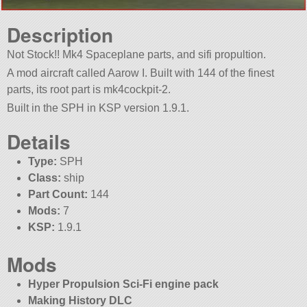
Description
Not Stock!! Mk4 Spaceplane parts, and sifi propultion.
A mod aircraft called Aarow I. Built with 144 of the finest
parts, its root part is mk4cockpit-2.
Built in the SPH in KSP version 1.9.1.
Details
Type:
SPH
Class:
ship
Part Count:
144
Mods:
7
KSP:
1.9.1
Mods
Hyper Propulsion Sci-Fi engine pack
Making History DLC