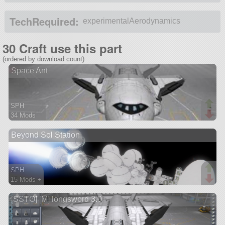
TechRequired:
experimentalAerodynamics
30 Craft use this part
(ordered by download count)
Space Ant
SPH
34 Mods
232 parts
Beyond Sol Station
spaceplane
SPH
15 Mods +
198 parts
[SSTO] [M] longsword 3.0
ship