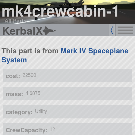
mk4crewcabin-1
All Parts
KerbalX
This part is from
Mark IV Spaceplane
System
cost:
22500
mass:
4.6875
category:
Utility
CrewCapacity:
12