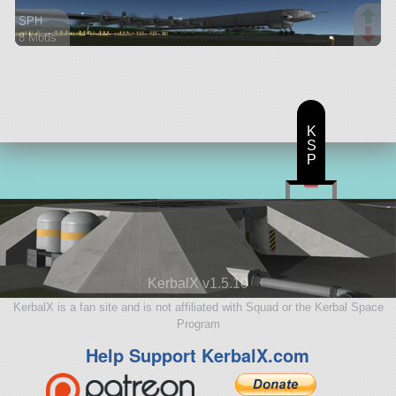
SPH
8 Mods
259 parts
aircraft
K
S
P
KerbalX v1.5.10
KerbalX is a fan site and is not affiliated with Squad or the Kerbal Space
Program
Help Support KerbalX.com