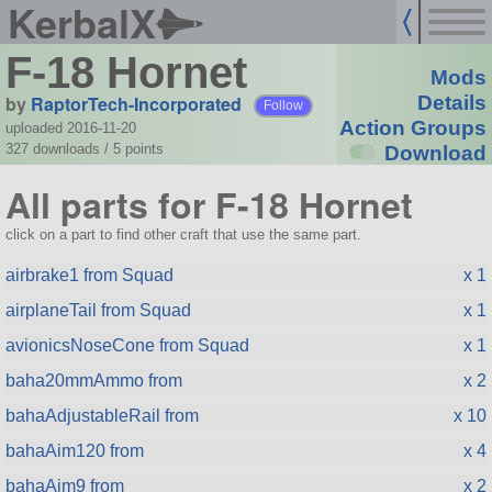
KerbalX
F-18 Hornet
Mods
by
RaptorTech-Incorporated
Details
Follow
Action Groups
uploaded 2016-11-20
327 downloads /
5
points
Download
All parts for F-18 Hornet
click on a part to find other craft that use the same part.
airbrake1 from Squad
x 1
airplaneTail from Squad
x 1
avionicsNoseCone from Squad
x 1
baha20mmAmmo from
x 2
bahaAdjustableRail from
x 10
bahaAim120 from
x 4
bahaAim9 from
x 2