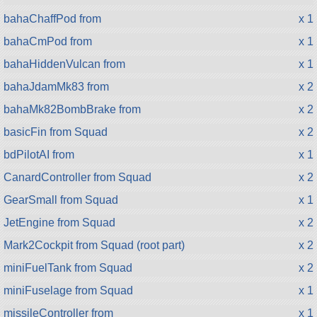
bahaChaffPod from
x 1
bahaCmPod from
x 1
bahaHiddenVulcan from
x 1
bahaJdamMk83 from
x 2
bahaMk82BombBrake from
x 2
basicFin from Squad
x 2
bdPilotAI from
x 1
CanardController from Squad
x 2
GearSmall from Squad
x 1
JetEngine from Squad
x 2
Mark2Cockpit from Squad (root part)
x 2
miniFuelTank from Squad
x 2
miniFuselage from Squad
x 1
missileController from
x 1