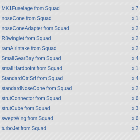
MK1Fuselage from Squad
x 7
noseCone from Squad
x 1
noseConeAdapter from Squad
x 2
R8winglet from Squad
x 2
ramAirIntake from Squad
x 2
SmallGearBay from Squad
x 4
smallHardpoint from Squad
x 1
StandardCtrlSrf from Squad
x 4
standardNoseCone from Squad
x 2
strutConnector from Squad
x 6
strutCube from Squad
x 3
sweptWing from Squad
x 6
turboJet from Squad
x 2