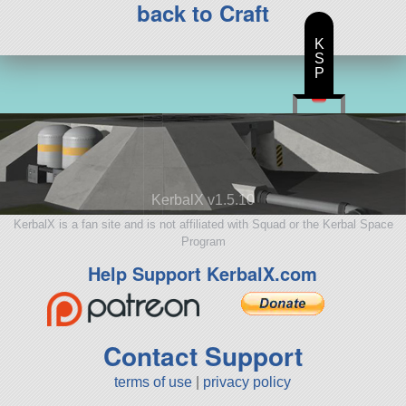
back to Craft
K
S
P
KerbalX v1.5.10
KerbalX is a fan site and is not affiliated with Squad or the Kerbal Space
Program
Help Support KerbalX.com
Contact Support
terms of use
|
privacy policy