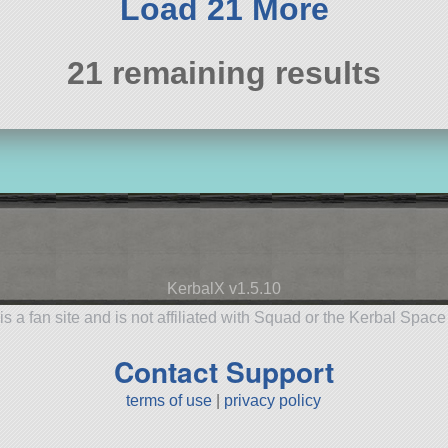
Load 21 More
21 remaining results
KerbalX v1.5.10
is a fan site and is not affiliated with Squad or the Kerbal Spac
Contact Support
terms of use
|
privacy policy