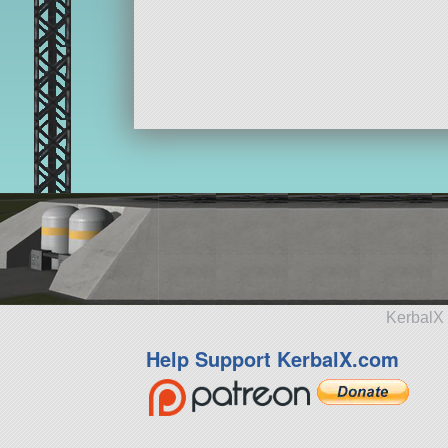
KerbalX 
Help Support KerbalX.com