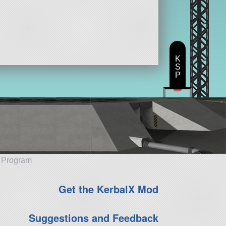
K
S
P
e Program
Get the KerbalX Mod
Suggestions and Feedback