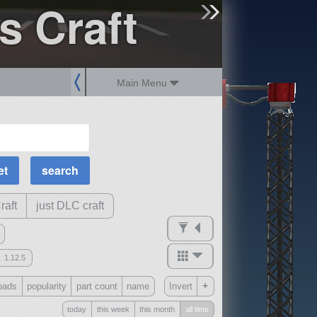
s Craft
sign up
login
Main Menu
MOAR Filters
Science Parts
Required Tech
Crew Capacity
raft
just DLC craft
1.12.5
mods
+
oads
popularity
part count
name
Invert
ck
?
today
this week
this month
all time