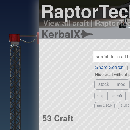
RaptorTech
View all craft
|
RaptorTec
KerbalX
Share Search
|
Hide craft without 
stock
mod
ship
aircraft
pre-1.10.0
1.10.0
53 Craft