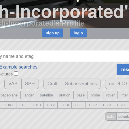
-Incorporated'
h-Incorporated's Profile
Example searches
pictures
VAB
SPH
Craft
Subassemblies
no DLC C
spaceplane
lander
satellite
station
base
probe
rover
lifter
1.10.1
1.11.0
1.11.1
1.11.2
1.12.0
1.12.1
1.12.2
1.12.3
1.12.4
clear selected 
date
downl
save
/
load
mod pa