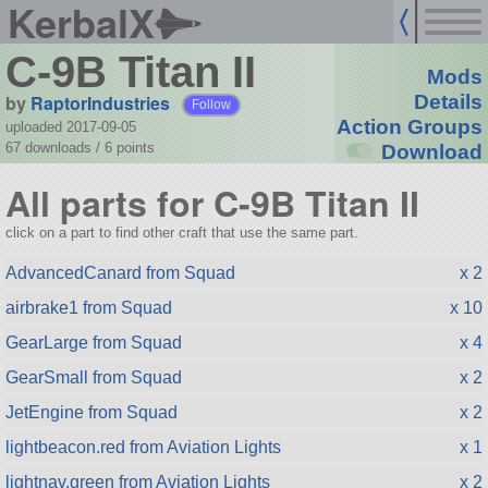
KerbalX
C-9B Titan II
Mods
by
RaptorIndustries
Details
Follow
Action Groups
uploaded 2017-09-05
67 downloads /
6
points
Download
All parts for C-9B Titan II
click on a part to find other craft that use the same part.
AdvancedCanard from Squad
x 2
airbrake1 from Squad
x 10
GearLarge from Squad
x 4
GearSmall from Squad
x 2
JetEngine from Squad
x 2
lightbeacon.red from Aviation Lights
x 1
lightnav.green from Aviation Lights
x 2