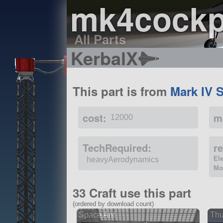
mk4cockp
All Parts
KerbalX
This part is from
Mark IV 
cost:
m
12000
TechRequired:
r
El
heavyAerodynamics
Mo
33 Craft use this part
(ordered by download count)
Space Ant
Thu