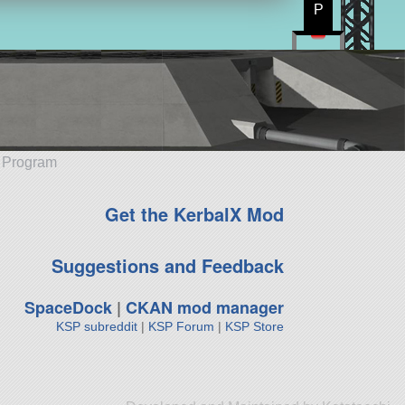
P
e Program
Get the KerbalX Mod
Suggestions and Feedback
SpaceDock
|
CKAN mod manager
KSP subreddit
|
KSP Forum
|
KSP Store