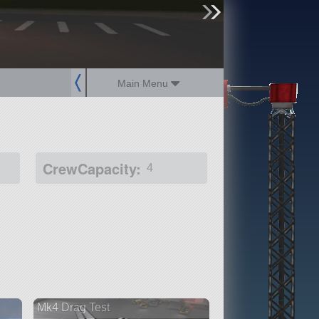
sign up
login
Main Menu
CrewCapacity:
4
Mk4 Drag Test