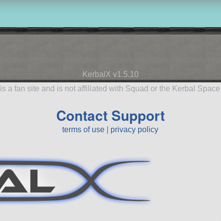
KerbalX v1.5.10
is a fan site and is not affiliated with Squad or the Kerbal Spac
Contact Support
terms of use
|
privacy policy