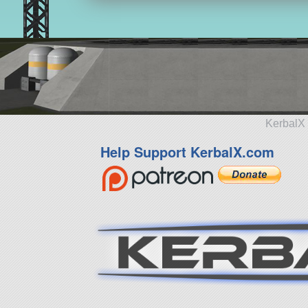
KerbalX 
Help Support KerbalX.com