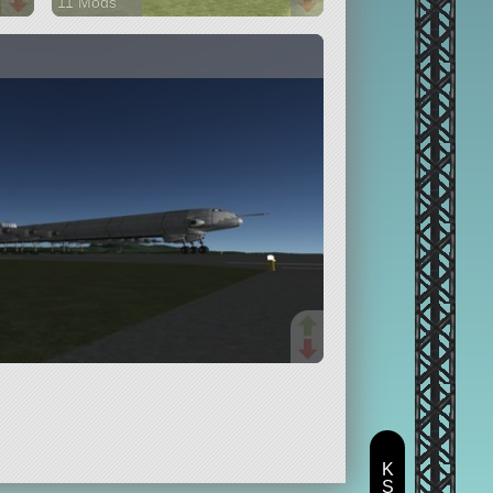
11 Mods
206 parts
spaceplane
K
S