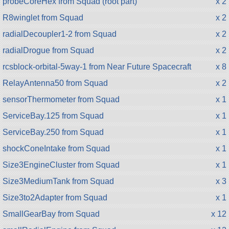
probeCoreHex from Squad (root part)
x 2
R8winglet from Squad
x 2
radialDecoupler1-2 from Squad
x 2
radialDrogue from Squad
x 2
rcsblock-orbital-5way-1 from Near Future Spacecraft
x 8
RelayAntenna50 from Squad
x 2
sensorThermometer from Squad
x 1
ServiceBay.125 from Squad
x 1
ServiceBay.250 from Squad
x 1
shockConeIntake from Squad
x 1
Size3EngineCluster from Squad
x 1
Size3MediumTank from Squad
x 3
Size3to2Adapter from Squad
x 1
SmallGearBay from Squad
x 12