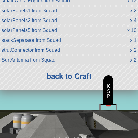
smallRadialEngine from Squad
x 12
solarPanels1 from Squad
x 2
solarPanels2 from Squad
x 4
solarPanels5 from Squad
x 10
stackSeparator from Squad
x 1
strutConnector from Squad
x 2
SurfAntenna from Squad
x 2
back to Craft
K
S
P