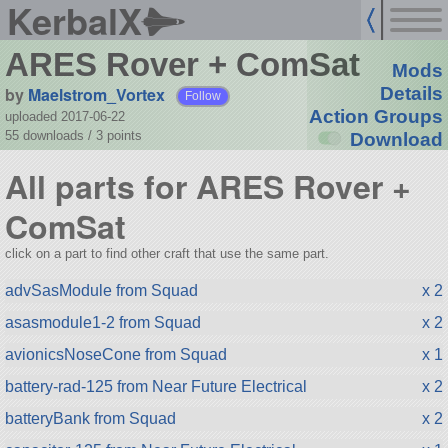
KerbalX
ARES Rover + ComSat
Mods
by
Maelstrom_Vortex
Details
Follow
Action Groups
uploaded 2017-06-22
55 downloads /
3
points
Download
All parts for ARES Rover +
ComSat
click on a part to find other craft that use the same part.
advSasModule from Squad
x 2
asasmodule1-2 from Squad
x 2
avionicsNoseCone from Squad
x 1
battery-rad-125 from Near Future Electrical
x 2
batteryBank from Squad
x 2