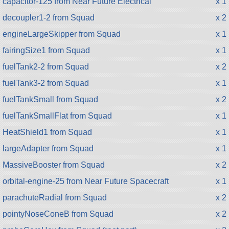
capacitor-125 from Near Future Electrical
x 1
decoupler1-2 from Squad
x 2
engineLargeSkipper from Squad
x 1
fairingSize1 from Squad
x 1
fuelTank2-2 from Squad
x 2
fuelTank3-2 from Squad
x 1
fuelTankSmall from Squad
x 2
fuelTankSmallFlat from Squad
x 1
HeatShield1 from Squad
x 1
largeAdapter from Squad
x 1
MassiveBooster from Squad
x 2
orbital-engine-25 from Near Future Spacecraft
x 1
parachuteRadial from Squad
x 2
pointyNoseConeB from Squad
x 2