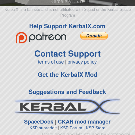
KerbalX v1.5.10
KerbalX is a fan site and is not affiliated with Squad or the Kerbal Space
Program
Help Support KerbalX.com
Contact Support
terms of use
|
privacy policy
Get the KerbalX Mod
Suggestions and Feedback
SpaceDock
|
CKAN mod manager
KSP subreddit
|
KSP Forum
|
KSP Store
Developed and Maintained by Katateochi