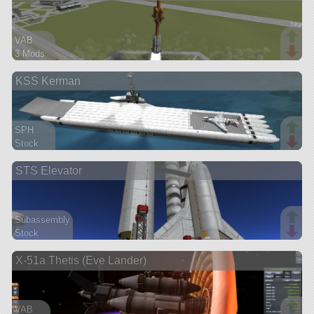
VAB
3 Mods
188 parts
KSS Kerman
ship
SPH
Stock
400 parts
STS Elevator
ship
Subassembly
Stock
80 parts
X-51a Thetis (Eve Lander)
ship
VAB