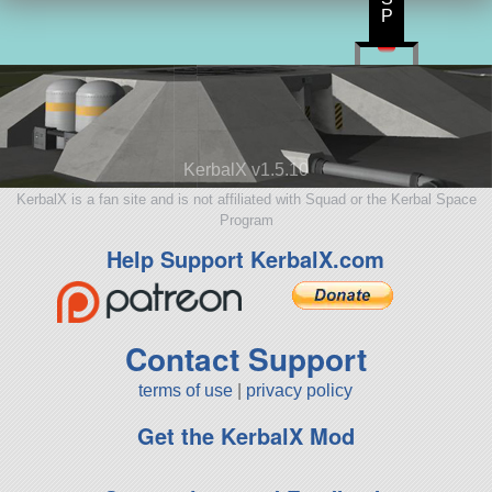
P
KerbalX v1.5.10
KerbalX is a fan site and is not affiliated with Squad or the Kerbal Space
Program
Help Support KerbalX.com
Contact Support
terms of use
|
privacy policy
Get the KerbalX Mod