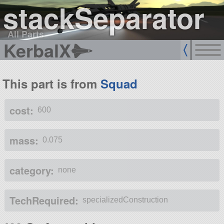
stackSeparator
All Parts
KerbalX
This part is from
Squad
cost:
600
mass:
0.075
category:
none
TechRequired:
specializedConstruction